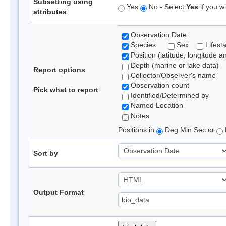
Subsetting using
Yes
No - Select
Yes
if you wi
attributes
Observation Date
Species
Sex
Lifest
Position (latitude, longitude a
Depth (marine or lake data)
Report options
Collector/Observer's name
Observation count
Pick what to report
Identified/Determined by
Named Location
Notes
Positions in
Deg Min Sec or
Sort by
Output Format