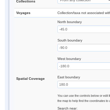
Collections
Voyages
Collection/taxa not associated wi
North boundary
South boundary
West boundary
East boundary
Spatial Coverage
You can use the controls below or edit t
the map to help find the coordinates to
Search near: