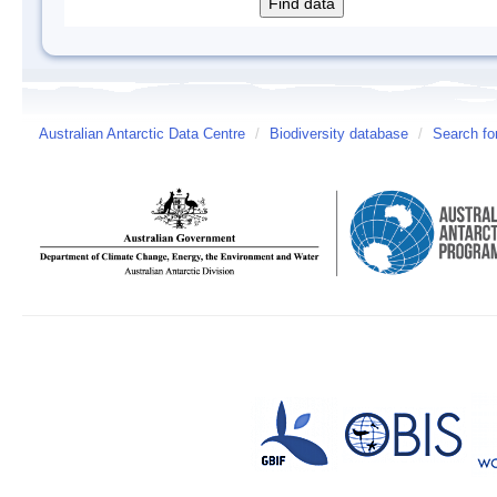
Australian Antarctic Data Centre
/
Biodiversity database
/
Search fo