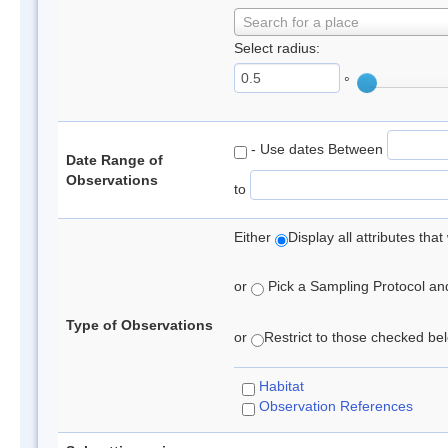
Search for a place
Select radius:
°
- Use dates Between
Date Range of
Observations
to
Either
Display all attributes th
or
Pick a Sampling Protocol and 
Type of Observations
or
Restrict to those checked belo
Habitat
Observation References