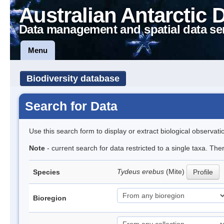
Australian Antarctic 
Data management and spatial data se
Menu
Biodiversity database
Search for Data
Use this search form to display or extract biological observati
Note
- current search for data restricted to a single taxa. The
Tydeus erebus
(Mite)
Species
Profile
Bioregion