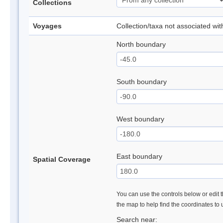
Collections
Voyages
Collection/taxa not associated wi
North boundary
South boundary
West boundary
East boundary
Spatial Coverage
You can use the controls below or edit t
the map to help find the coordinates to
Search near: