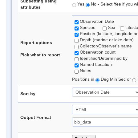
Subsetting using
Yes
No - Select
Yes
if you wi
attributes
Observation Date
Species
Sex
Lifest
Position (latitude, longitude a
Depth (marine or lake data)
Report options
Collector/Observer's name
Observation count
Pick what to report
Identified/Determined by
Named Location
Notes
Positions in
Deg Min Sec or
Sort by
Output Format