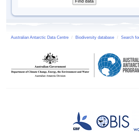
Australian Antarctic Data Centre
/
Biodiversity database
/
Search fo