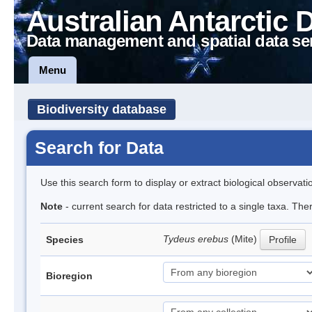
Australian Antarctic 
Data management and spatial data se
Menu
Biodiversity database
Search for Data
Use this search form to display or extract biological observati
Note
- current search for data restricted to a single taxa. The
Tydeus erebus
(Mite)
Species
Profile
Bioregion