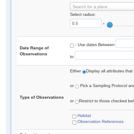
Search for a place
Select radius:
°
- Use dates Between
Date Range of
Observations
to
Either
Display all attributes th
or
Pick a Sampling Protocol and 
Type of Observations
or
Restrict to those checked belo
Habitat
Observation References