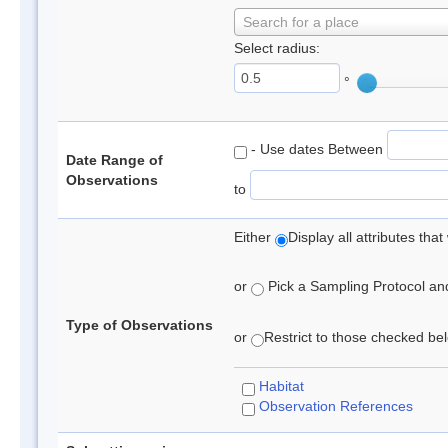
Search for a place
Select radius:
°
- Use dates Between
Date Range of
Observations
to
Either
Display all attributes th
or
Pick a Sampling Protocol and 
Type of Observations
or
Restrict to those checked belo
Habitat
Observation References