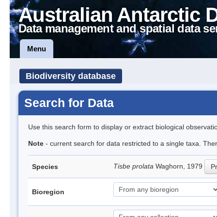
Australian Antarctic 
Data management and spatial data se
Menu
Biodiversity database
Search for Data
Use this search form to display or extract biological observati
Note
- current search for data restricted to a single taxa. The
Tisbe prolata
Waghorn, 1979
Species
Pr
Bioregion