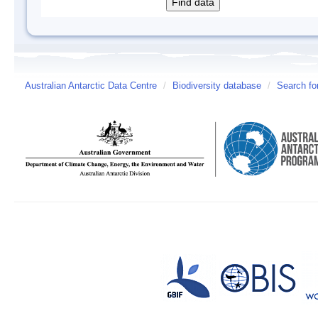
Australian Antarctic Data Centre
/
Biodiversity database
/
Search fo