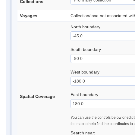
Collections
Voyages
Collection/taxa not associated wi
North boundary
South boundary
West boundary
East boundary
Spatial Coverage
You can use the controls below or edit t
the map to help find the coordinates to
Search near: