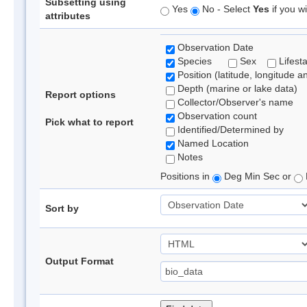
Subsetting using
Yes
No - Select
Yes
if you wi
attributes
Observation Date
Species
Sex
Lifest
Position (latitude, longitude a
Depth (marine or lake data)
Report options
Collector/Observer's name
Observation count
Pick what to report
Identified/Determined by
Named Location
Notes
Positions in
Deg Min Sec or
Sort by
Output Format