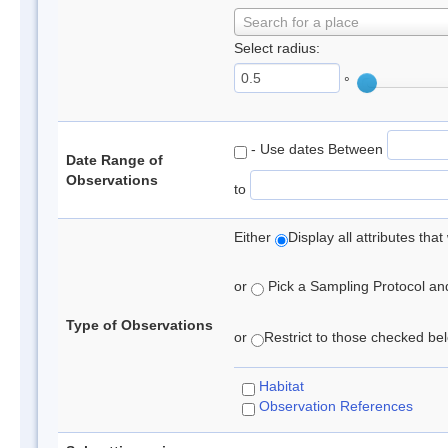
Search for a place
Select radius:
°
- Use dates Between
Date Range of
Observations
to
Either
Display all attributes th
or
Pick a Sampling Protocol and 
Type of Observations
or
Restrict to those checked belo
Habitat
Observation References