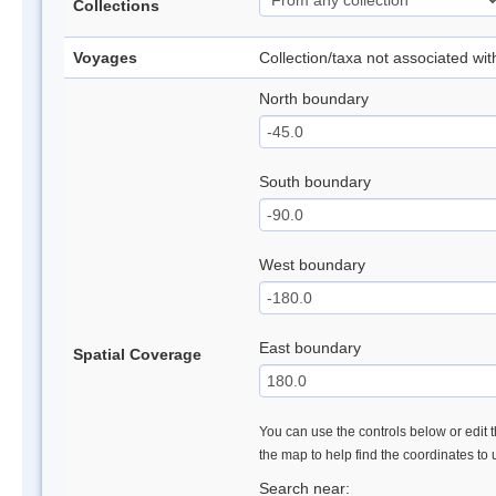
Collections
Voyages
Collection/taxa not associated wi
North boundary
South boundary
West boundary
East boundary
Spatial Coverage
You can use the controls below or edit t
the map to help find the coordinates to
Search near: