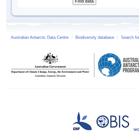
Australian Antarctic Data Centre
/
Biodiversity database
/
Search fo