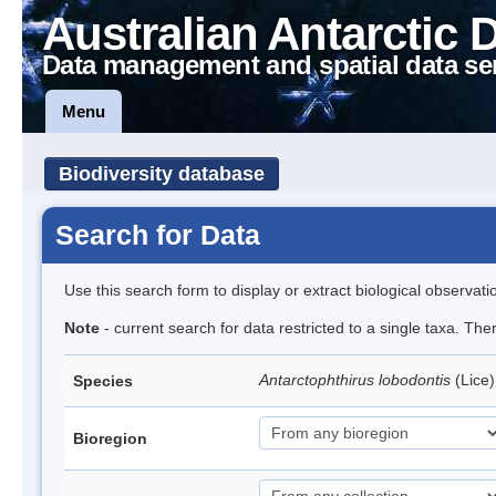
Australian Antarctic 
Data management and spatial data se
Menu
Biodiversity database
Search for Data
Use this search form to display or extract biological observati
Note
- current search for data restricted to a single taxa. The
Antarctophthirus lobodontis
(Lice
Species
Bioregion