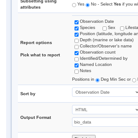
Subsetting using
Yes
No - Select
Yes
if you wi
attributes
Observation Date
Species
Sex
Lifest
Position (latitude, longitude a
Depth (marine or lake data)
Report options
Collector/Observer's name
Observation count
Pick what to report
Identified/Determined by
Named Location
Notes
Positions in
Deg Min Sec or
Sort by
Output Format