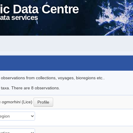
ic Data Centre
ata services
l observations from collections, voyages, bioregions etc..
e taxa. There are 8 observations.
s ogmorhini
(Lice)
Profile