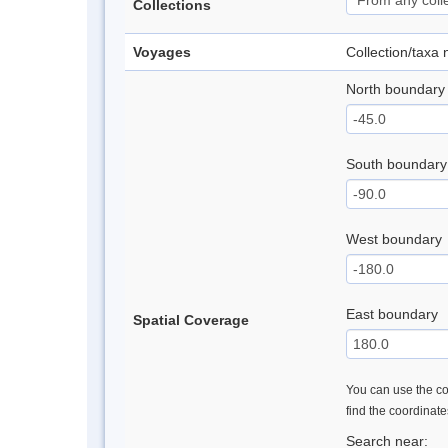
Collections
Voyages
Collection/taxa
North boundary
South boundary
West boundary
East boundary
Spatial Coverage
You can use the con
find the coordinat
Search near: