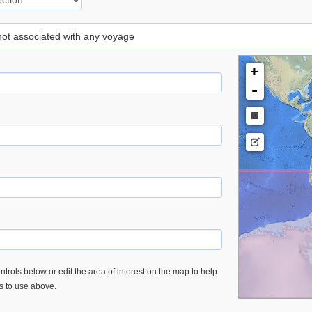
 not associated with any voyage
+
-
trols below or edit the area of interest on the map to help
es to use above.