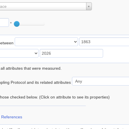
lace
°
Between
 all attributes that were measured.
ling Protocol and its related attributes
 those checked below. (Click on attribute to see its properties)
 References