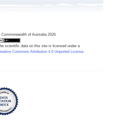
 Commonwealth of Australia 2026
he scientific data on this site is licensed under a
reative Commons Attribution 4.0 Unported License
.