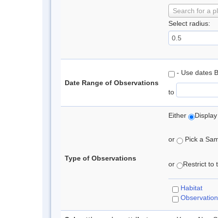
Search for a p
Select radius:
- Use dates 
Date Range of Observations
to
Either
Display
or
Pick a Samp
Type of Observations
or
Restrict to
Habitat
Observation