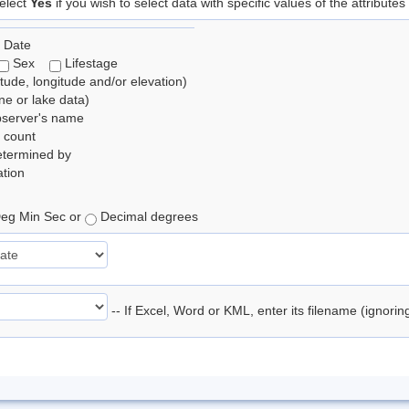
elect
Yes
if you wish to select data with specific values of the attributes
 Date
Sex
Lifestage
itude, longitude and/or elevation)
e or lake data)
bserver's name
 count
etermined by
tion
eg Min Sec or
Decimal degrees
-- If Excel, Word or KML, enter its filename (ignori