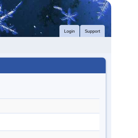
Login
Support