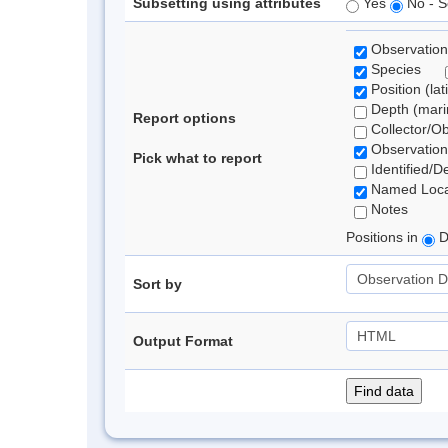
Subsetting using attributes
Yes
No - S
Observation
Species
Position (lat
Depth (marin
Report options
Collector/O
Observation
Pick what to report
Identified/D
Named Loca
Notes
Positions in
D
Sort by
Output Format