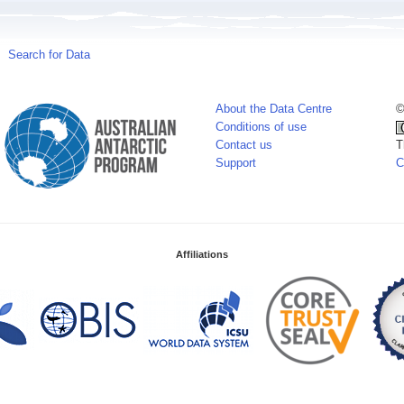
Search for Data
About the Data Centre
©
Conditions of use
Contact us
T
Support
C
Affiliations