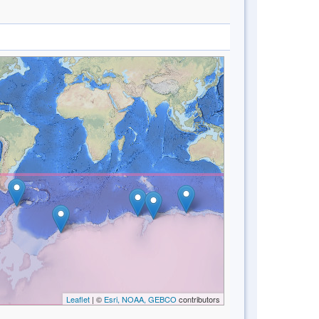
Leaflet
| ©
Esri, NOAA, GEBCO
contributors