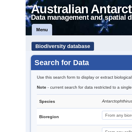
Australian Antarct
Data management and spatial d
Menu
Biodiversity database
Search for Data
Use this search form to display or extract biologica
Note
- current search for data restricted to a singl
Antarctophthiru
Species
Bioregion