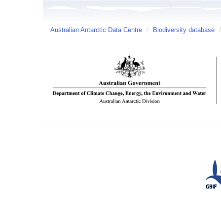
Australian Antarctic Data Centre
/
Biodiversity database
/