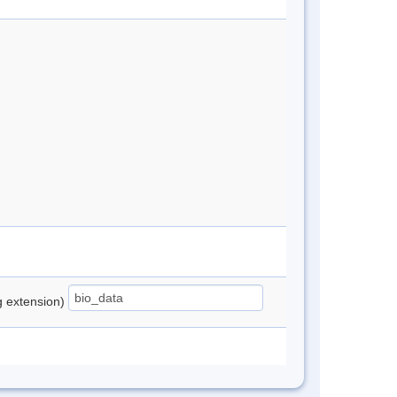
ng extension)