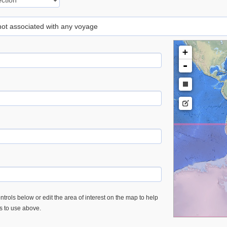
 not associated with any voyage
+
-
trols below or edit the area of interest on the map to help
es to use above.