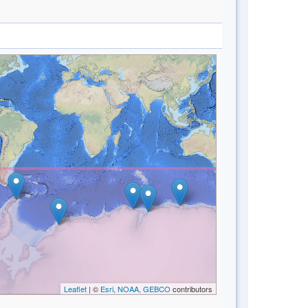
Leaflet
| ©
Esri, NOAA, GEBCO
contributors