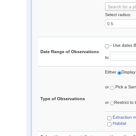
Search for a p
Select radius:
- Use dates 
Date Range of Observations
to
Either
Display
or
Pick a Samp
Type of Observations
or
Restrict to
Extraction 
Habitat