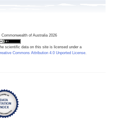
 Commonwealth of Australia 2026
he scientific data on this site is licensed under a
reative Commons Attribution 4.0 Unported License
.