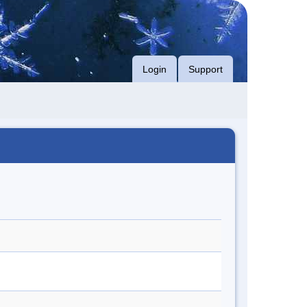
Login
Support