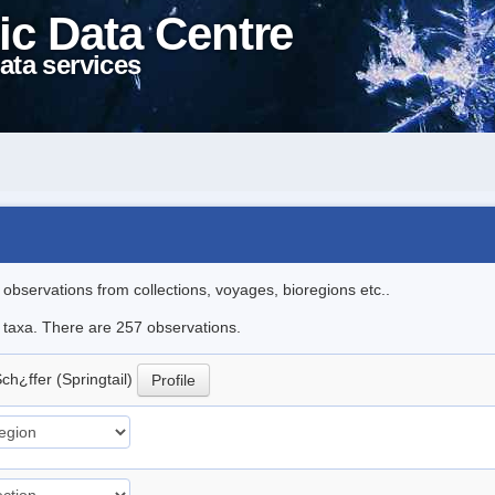
ic Data Centre
ata services
l observations from collections, voyages, bioregions etc..
le taxa. There are 257 observations.
ch¿ffer (Springtail)
Profile