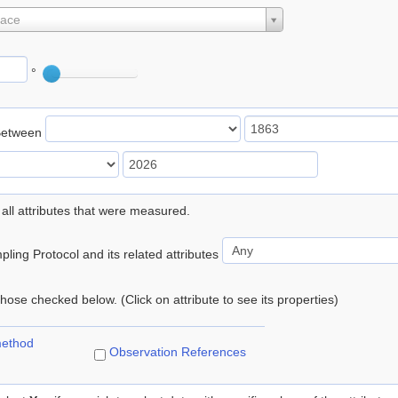
lace
°
Between
 all attributes that were measured.
ling Protocol and its related attributes
 those checked below. (Click on attribute to see its properties)
method
Observation References