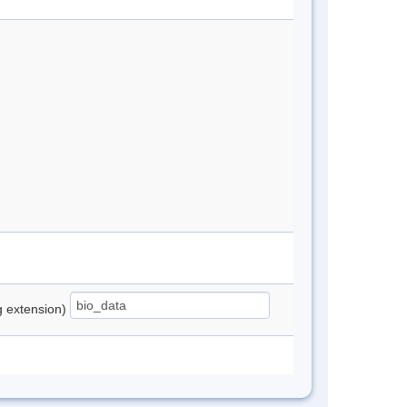
ng extension)