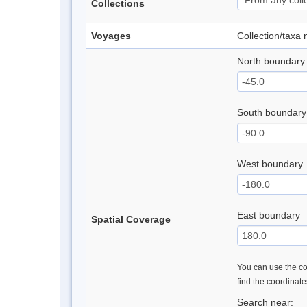
Collections
Voyages
Collection/taxa
North boundary
South boundary
West boundary
East boundary
Spatial Coverage
You can use the con
find the coordinat
Search near: