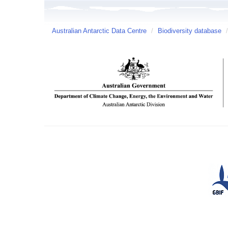
Australian Antarctic Data Centre
/
Biodiversity database
/