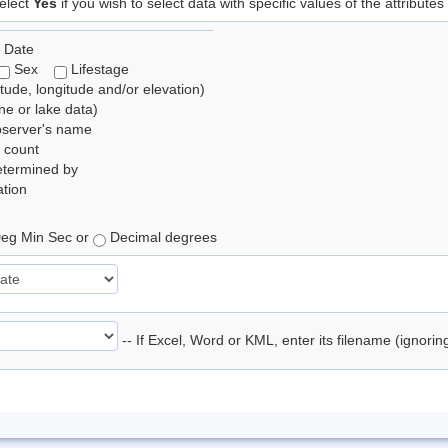
elect
Yes
if you wish to select data with specific values of the attributes
 Date
Sex
Lifestage
itude, longitude and/or elevation)
e or lake data)
bserver's name
 count
etermined by
tion
eg Min Sec or
Decimal degrees
-- If Excel, Word or KML, enter its filename (ignori