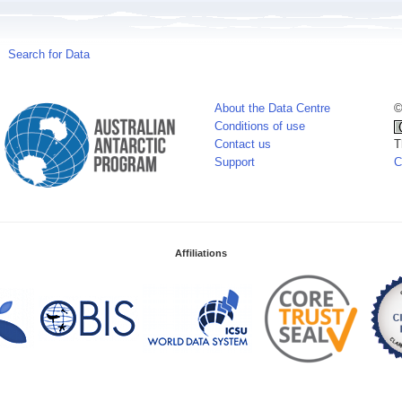
Search for Data
About the Data Centre
©
Conditions of use
Contact us
T
Support
C
Affiliations