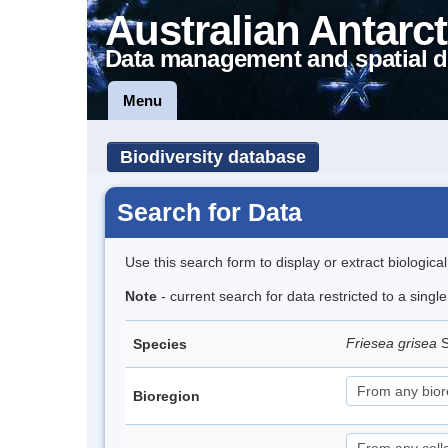
Australian Antarct
Data management and spatial d
Menu
Biodiversity database
Search for Data
Use this search form to display or extract biologica
Note
- current search for data restricted to a sing
Friesea grisea
S
Species
Bioregion