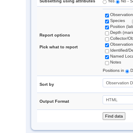
Subsetting using attributes
Yes
No - S
Observation
Species
Position (lat
Depth (marin
Report options
Collector/O
Observation
Pick what to report
Identified/D
Named Loca
Notes
Positions in
D
Sort by
Output Format