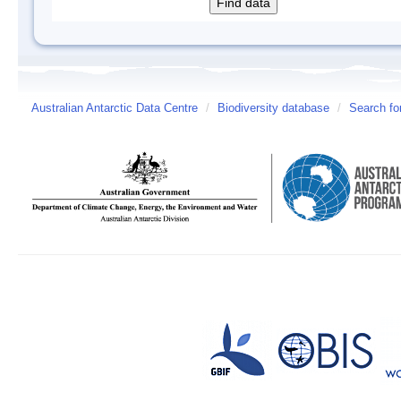
Australian Antarctic Data Centre
/
Biodiversity database
/
Search fo