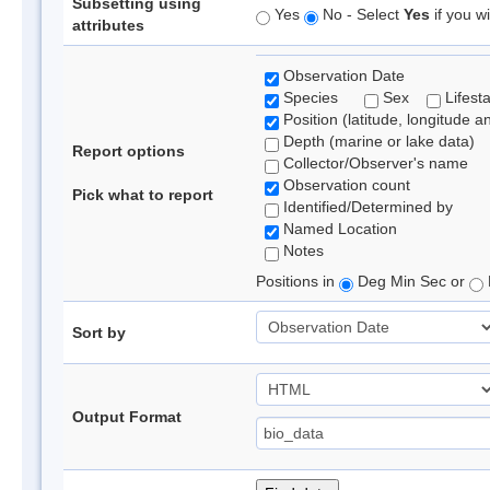
Subsetting using
Yes
No - Select
Yes
if you wi
attributes
Observation Date
Species
Sex
Lifest
Position (latitude, longitude a
Depth (marine or lake data)
Report options
Collector/Observer's name
Observation count
Pick what to report
Identified/Determined by
Named Location
Notes
Positions in
Deg Min Sec or
Sort by
Output Format