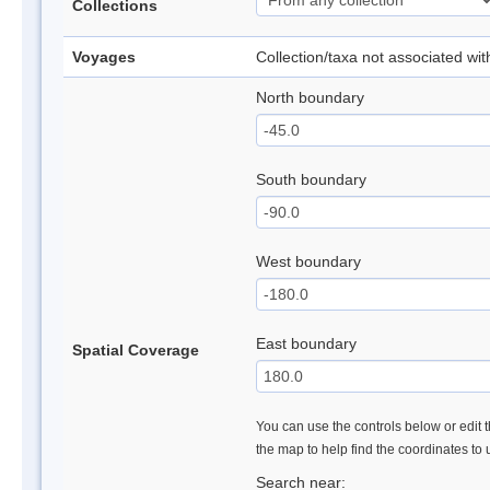
Collections
Voyages
Collection/taxa not associated wi
North boundary
South boundary
West boundary
East boundary
Spatial Coverage
You can use the controls below or edit t
the map to help find the coordinates to
Search near: