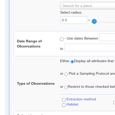
Search for a place
Select radius:
°
- Use dates Between
Date Range of
Observations
to
Either
Display all attributes th
or
Pick a Sampling Protocol and 
Type of Observations
or
Restrict to those checked belo
Extraction method
Habitat