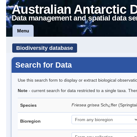
Australian Antarctic 
Data management and spatial data se
Menu
Biodiversity database
Search for Data
Use this search form to display or extract biological observati
Note
- current search for data restricted to a single taxa. Th
Friesea grisea
Sch¿ffer (Springtai
Species
Bioregion