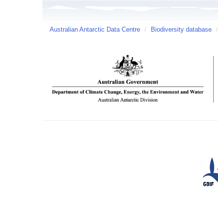
Australian Antarctic Data Centre
/
Biodiversity database
/