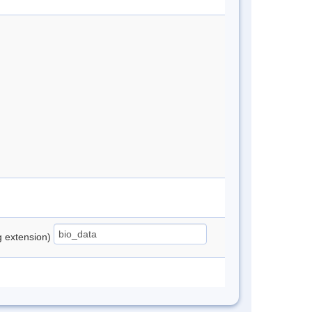
ng extension)