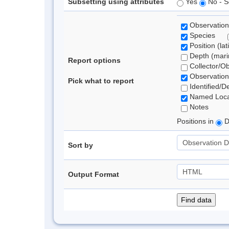
Subsetting using attributes
Yes
No - S
Observation
Species
Position (lat
Depth (marin
Report options
Collector/O
Observation
Pick what to report
Identified/D
Named Loca
Notes
Positions in
D
Sort by
Output Format