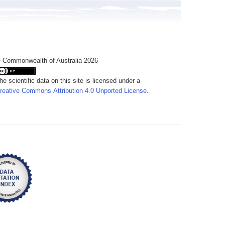
 Commonwealth of Australia 2026
he scientific data on this site is licensed under a
reative Commons Attribution 4.0 Unported License
.