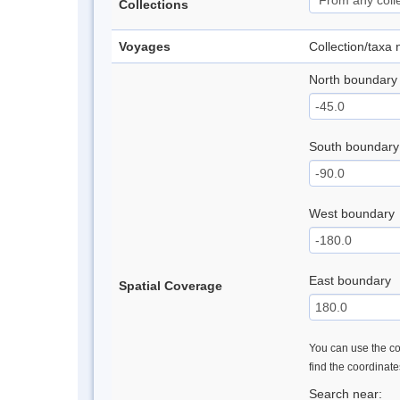
Collections
Voyages
Collection/taxa
North boundary
South boundary
West boundary
East boundary
Spatial Coverage
You can use the con
find the coordinat
Search near: