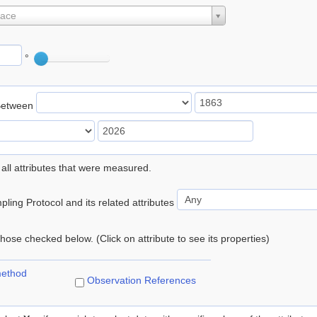
lace
°
Between
 all attributes that were measured.
ling Protocol and its related attributes
 those checked below. (Click on attribute to see its properties)
method
Observation References