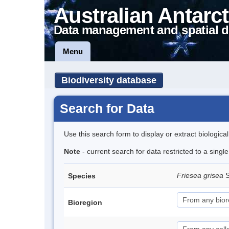
Australian Antarct
Data management and spatial d
Menu
Biodiversity database
Search for Data
Use this search form to display or extract biologica
Note
- current search for data restricted to a sing
Friesea grisea
S
Species
Bioregion