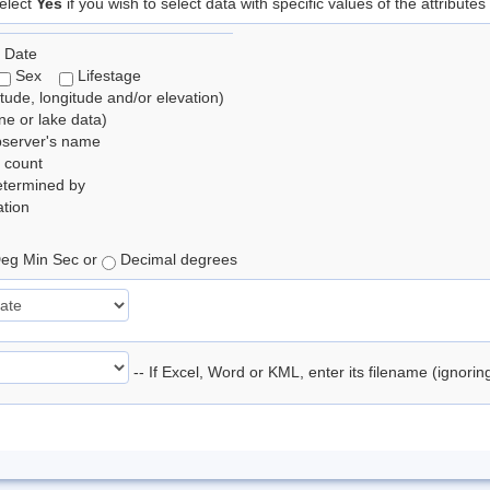
elect
Yes
if you wish to select data with specific values of the attributes
 Date
Sex
Lifestage
itude, longitude and/or elevation)
e or lake data)
bserver's name
 count
etermined by
tion
eg Min Sec or
Decimal degrees
-- If Excel, Word or KML, enter its filename (ignori