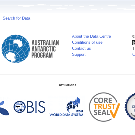
Search for Data
About the Data Centre
©
Conditions of use
Contact us
T
Support
C
Affiliations