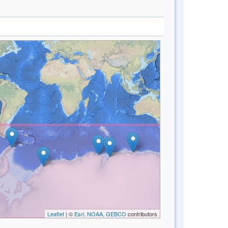
Leaflet
| ©
Esri, NOAA, GEBCO
contributors