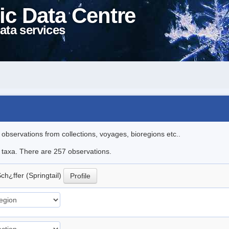
ic Data Centre
ata services
l observations from collections, voyages, bioregions etc..
le taxa. There are 257 observations.
ch¿ffer (Springtail)
Profile