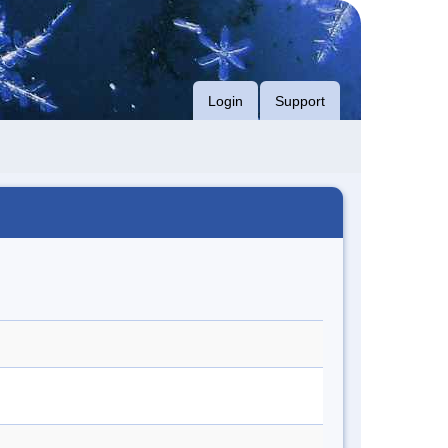
Login
Support