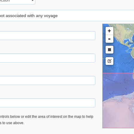
 not associated with any voyage
+
-
trols below or edit the area of interest on the map to help
es to use above.