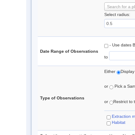
Search for a p
Select radius:
- Use dates 
Date Range of Observations
to
Either
Display
or
Pick a Samp
Type of Observations
or
Restrict to
Extraction 
Habitat