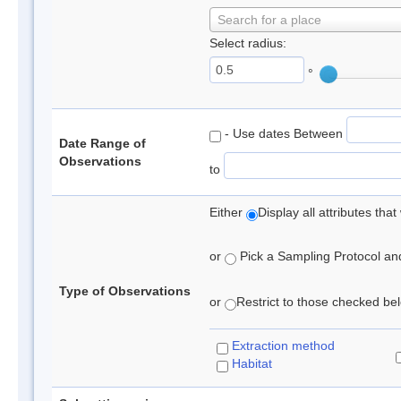
Search for a place
Select radius:
°
- Use dates Between
Date Range of
Observations
to
Either
Display all attributes th
or
Pick a Sampling Protocol and 
Type of Observations
or
Restrict to those checked belo
Extraction method
Habitat