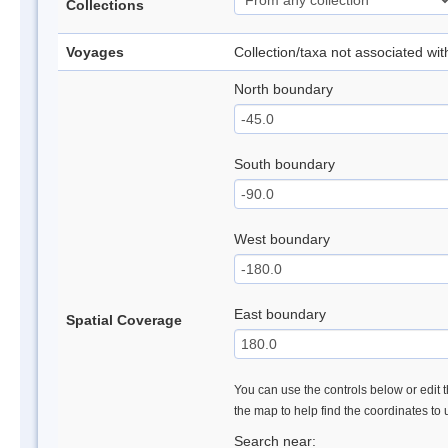
Collections
Voyages
Collection/taxa not associated wi
North boundary
South boundary
West boundary
East boundary
Spatial Coverage
You can use the controls below or edit t
the map to help find the coordinates to
Search near: