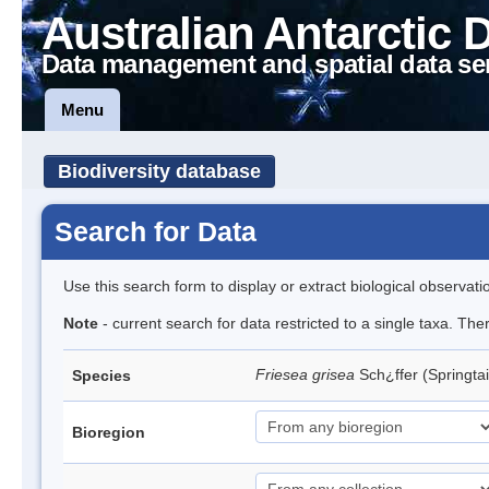
Australian Antarctic 
Data management and spatial data se
Menu
Biodiversity database
Search for Data
Use this search form to display or extract biological observati
Note
- current search for data restricted to a single taxa. Th
Friesea grisea
Sch¿ffer (Springtai
Species
Bioregion