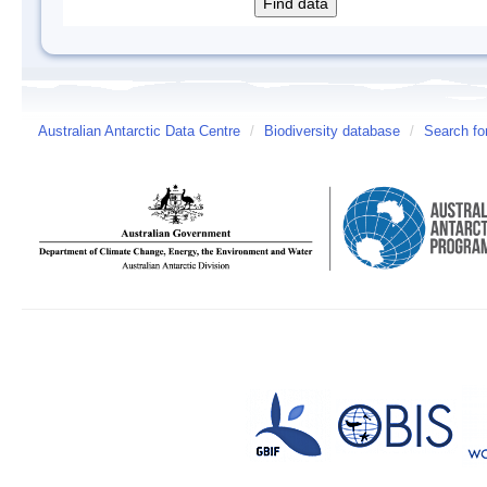
Australian Antarctic Data Centre
/
Biodiversity database
/
Search fo