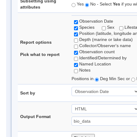
Subsetting using
Yes
No - Select
Yes
if you wi
attributes
Observation Date
Species
Sex
Lifest
Position (latitude, longitude a
Depth (marine or lake data)
Report options
Collector/Observer's name
Observation count
Pick what to report
Identified/Determined by
Named Location
Notes
Positions in
Deg Min Sec or
Sort by
Output Format