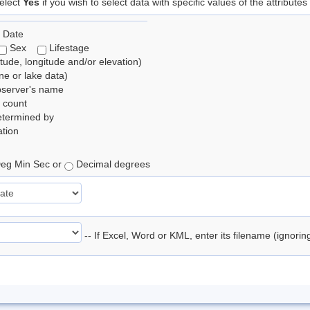
elect
Yes
if you wish to select data with specific values of the attributes
 Date
Sex
Lifestage
itude, longitude and/or elevation)
e or lake data)
bserver's name
 count
etermined by
tion
eg Min Sec or
Decimal degrees
-- If Excel, Word or KML, enter its filename (ignori