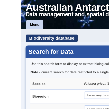
Australian Antarct
Data management and spatial d
Menu
Biodiversity database
Search for Data
Use this search form to display or extract biologica
Note
- current search for data restricted to a sing
Friesea grisea
S
Species
Bioregion