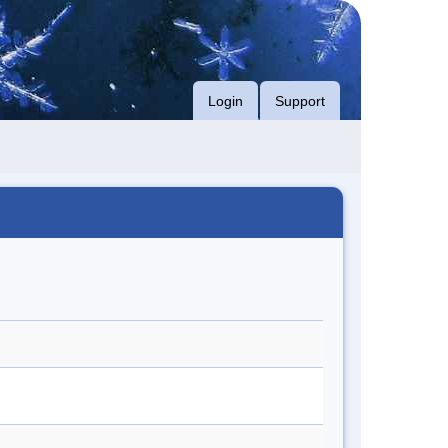
Login
Support