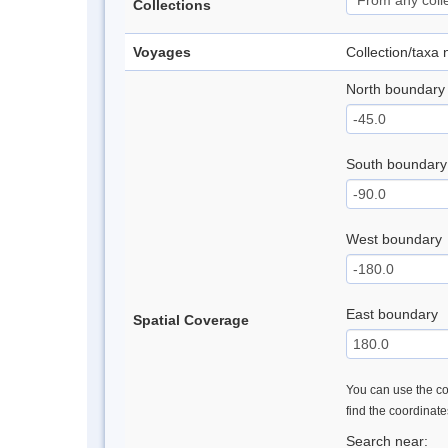
Collections
Voyages
Collection/taxa
North boundary
South boundary
West boundary
East boundary
Spatial Coverage
You can use the con
find the coordinat
Search near: