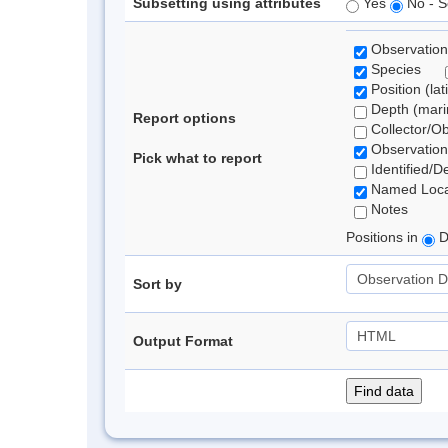
Subsetting using attributes
Yes
No - S
Observation
Species
Position (lat
Depth (marin
Report options
Collector/O
Observation
Pick what to report
Identified/D
Named Loca
Notes
Positions in
D
Sort by
Output Format