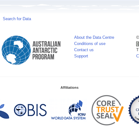
Search for Data
About the Data Centre
©
Conditions of use
Contact us
T
Support
C
Affiliations