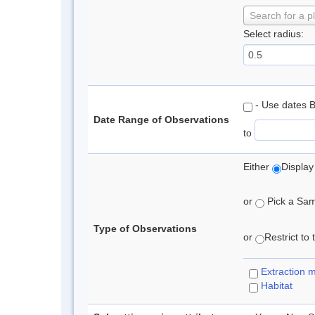
Search for a p
Select radius:
- Use dates 
Date Range of Observations
to
Either
Display
or
Pick a Samp
Type of Observations
or
Restrict to
Extraction 
Habitat