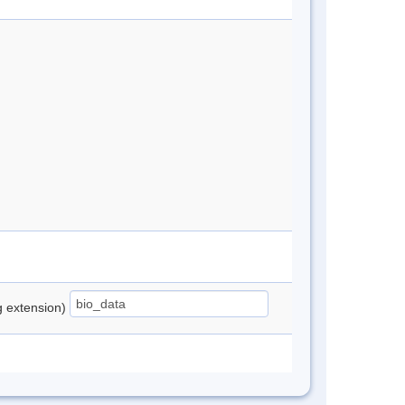
ng extension)