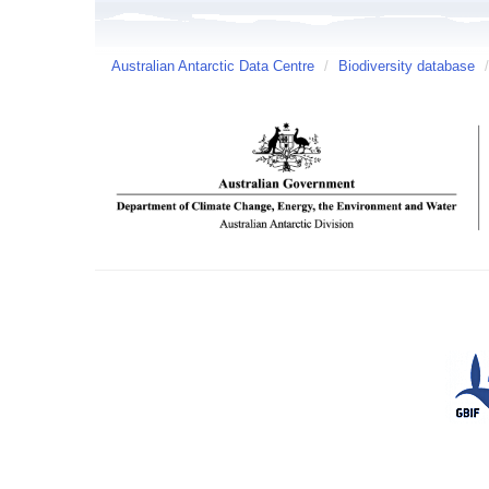
Australian Antarctic Data Centre
/
Biodiversity database
/