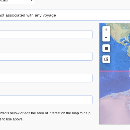
 not associated with any voyage
+
-
trols below or edit the area of interest on the map to help
es to use above.