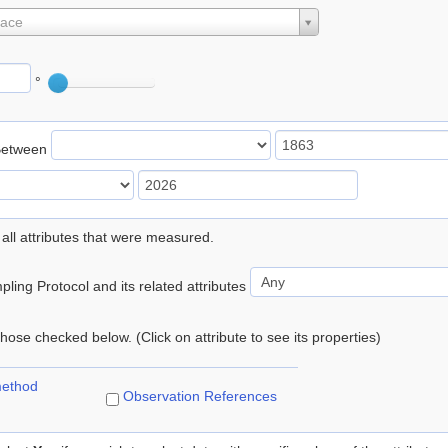
lace
°
Between
 all attributes that were measured.
ling Protocol and its related attributes
 those checked below. (Click on attribute to see its properties)
method
Observation References