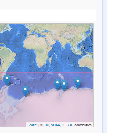
Leaflet
| ©
Esri, NOAA, GEBCO
contributors