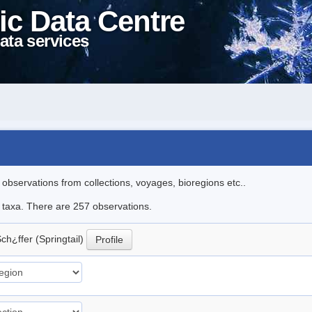
ic Data Centre
ata services
l observations from collections, voyages, bioregions etc..
le taxa. There are 257 observations.
ch¿ffer (Springtail)
Profile