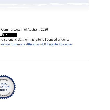
 Commonwealth of Australia 2026
he scientific data on this site is licensed under a
reative Commons Attribution 4.0 Unported License
.