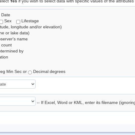
elect
Yes
if you wish to select data with specific values of the attributes
 Date
Sex
Lifestage
itude, longitude and/or elevation)
e or lake data)
bserver's name
 count
etermined by
tion
eg Min Sec or
Decimal degrees
-- If Excel, Word or KML, enter its filename (ignori