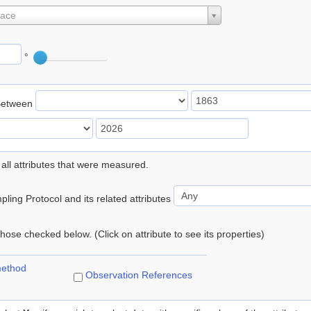
lace
°
Between
 all attributes that were measured.
ling Protocol and its related attributes
 those checked below. (Click on attribute to see its properties)
method
Observation References