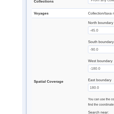
Collections
Voyages
Collection/taxa
North boundary
South boundary
West boundary
East boundary
Spatial Coverage
You can use the con
find the coordinat
Search near: