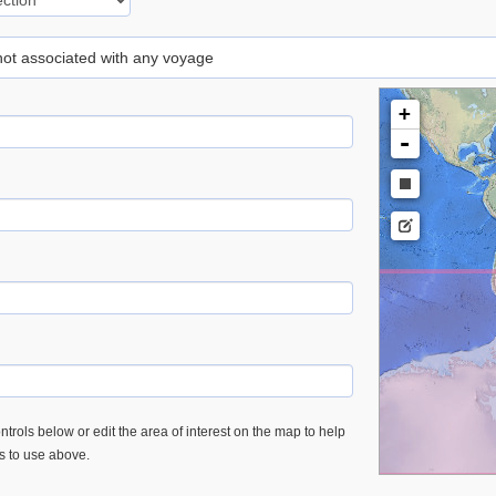
 not associated with any voyage
+
-
trols below or edit the area of interest on the map to help
es to use above.