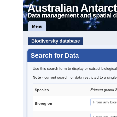
Australian Antarct
Data management and spatial d
Menu
Biodiversity database
Search for Data
Use this search form to display or extract biologica
Note
- current search for data restricted to a sing
Friesea grisea
S
Species
Bioregion