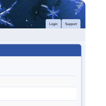
Login
Support