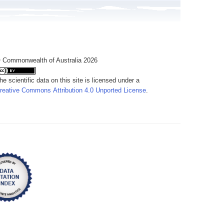
 Commonwealth of Australia 2026
he scientific data on this site is licensed under a
reative Commons Attribution 4.0 Unported License
.