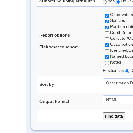
Subsetting using attributes
Yes
No - S
Observation
Species
Position (lat
Depth (marin
Report options
Collector/O
Observation
Pick what to report
Identified/D
Named Loca
Notes
Positions in
D
Sort by
Output Format