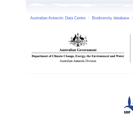
Australian Antarctic Data Centre
/
Biodiversity database
/