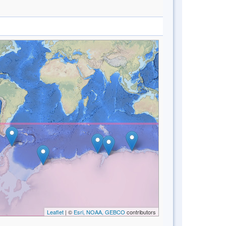
Leaflet
| ©
Esri, NOAA, GEBCO
contributors