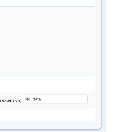
ng extension)