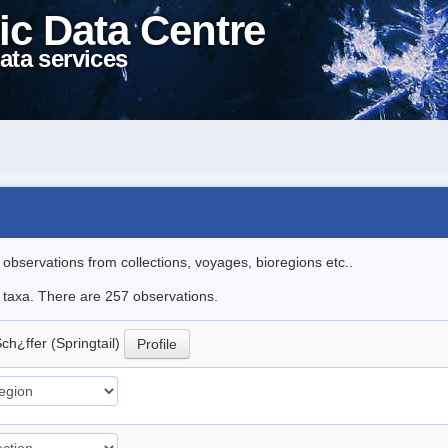
ic Data Centre
ata services
l observations from collections, voyages, bioregions etc..
le taxa. There are 257 observations.
ch¿ffer (Springtail)
Profile