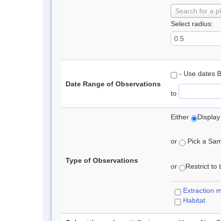
Search for a p
Select radius:
- Use dates 
Date Range of Observations
to
Either
Display
or
Pick a Samp
Type of Observations
or
Restrict to
Extraction 
Habitat