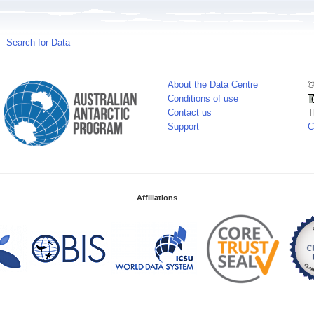
Search for Data
About the Data Centre
©
Conditions of use
Contact us
T
Support
C
Affiliations