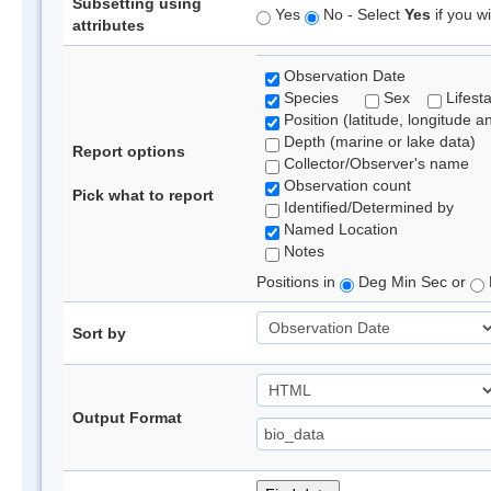
Subsetting using
Yes
No - Select
Yes
if you wi
attributes
Observation Date
Species
Sex
Lifest
Position (latitude, longitude a
Depth (marine or lake data)
Report options
Collector/Observer's name
Observation count
Pick what to report
Identified/Determined by
Named Location
Notes
Positions in
Deg Min Sec or
Sort by
Output Format