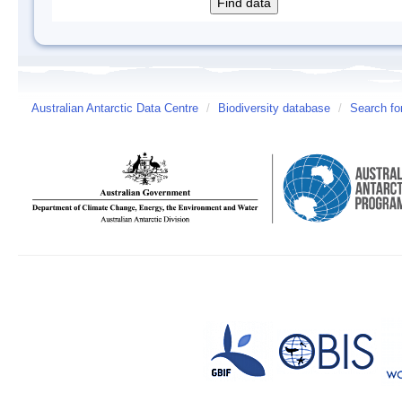
Australian Antarctic Data Centre
/
Biodiversity database
/
Search fo