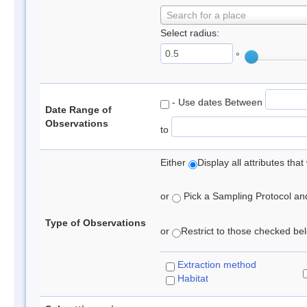
Search for a place
Select radius:
°
- Use dates Between
Date Range of
Observations
to
Either
Display all attributes th
or
Pick a Sampling Protocol and 
Type of Observations
or
Restrict to those checked belo
Extraction method
Habitat