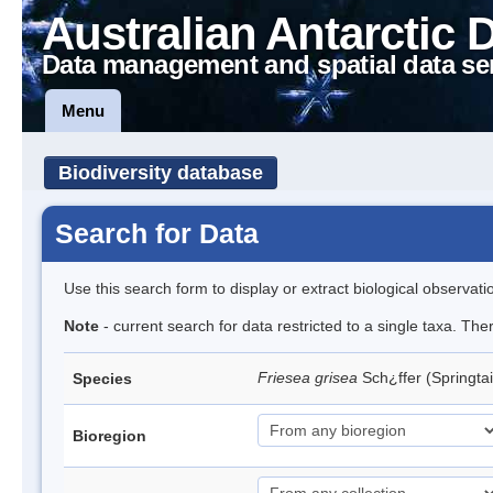
Australian Antarctic 
Data management and spatial data se
Menu
Biodiversity database
Search for Data
Use this search form to display or extract biological observati
Note
- current search for data restricted to a single taxa. Th
Friesea grisea
Sch¿ffer (Springtai
Species
Bioregion