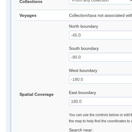
Collections
Voyages
Collection/taxa not associated wi
North boundary
South boundary
West boundary
East boundary
Spatial Coverage
You can use the controls below or edit t
the map to help find the coordinates to
Search near: