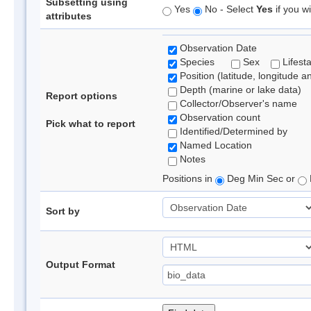
Subsetting using
Yes
No - Select
Yes
if you wi
attributes
Observation Date
Species
Sex
Lifest
Position (latitude, longitude a
Depth (marine or lake data)
Report options
Collector/Observer's name
Observation count
Pick what to report
Identified/Determined by
Named Location
Notes
Positions in
Deg Min Sec or
Sort by
Output Format