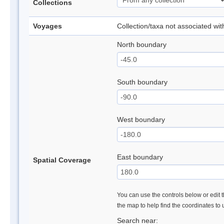
Collections
Voyages
Collection/taxa not associated wi
North boundary
South boundary
West boundary
East boundary
Spatial Coverage
You can use the controls below or edit t
the map to help find the coordinates to
Search near: