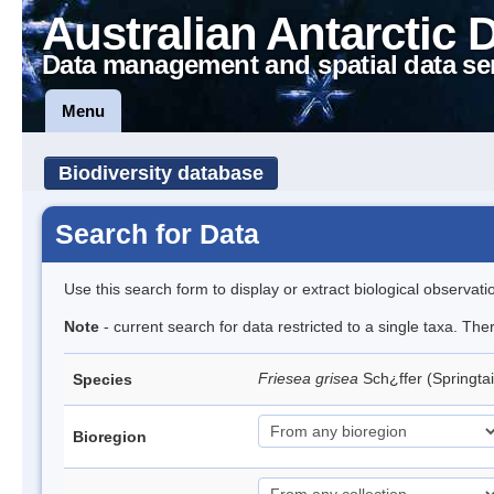
Australian Antarctic 
Data management and spatial data se
Menu
Biodiversity database
Search for Data
Use this search form to display or extract biological observati
Note
- current search for data restricted to a single taxa. Th
Friesea grisea
Sch¿ffer (Springtai
Species
Bioregion