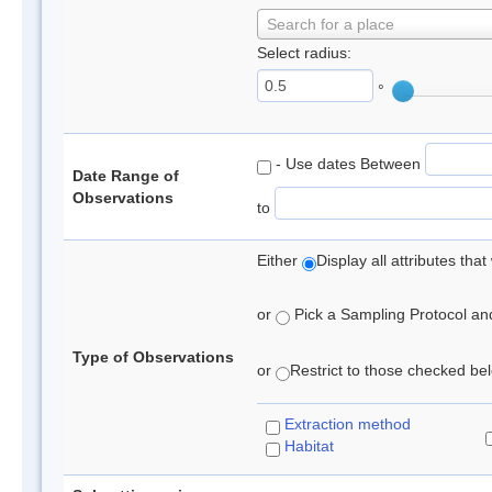
Search for a place
Select radius:
°
- Use dates Between
Date Range of
Observations
to
Either
Display all attributes th
or
Pick a Sampling Protocol and 
Type of Observations
or
Restrict to those checked belo
Extraction method
Habitat