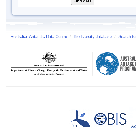
Australian Antarctic Data Centre
/
Biodiversity database
/
Search fo