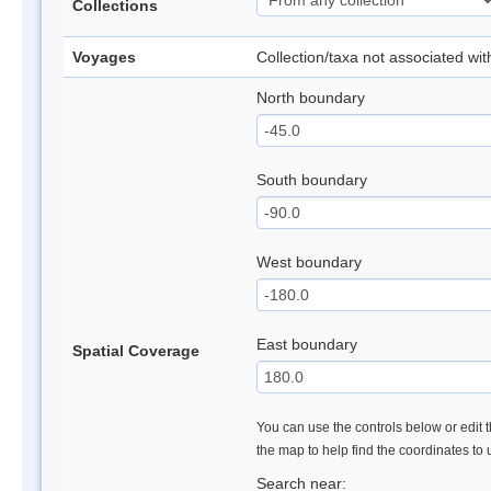
Collections
Voyages
Collection/taxa not associated wi
North boundary
South boundary
West boundary
East boundary
Spatial Coverage
You can use the controls below or edit t
the map to help find the coordinates to
Search near: