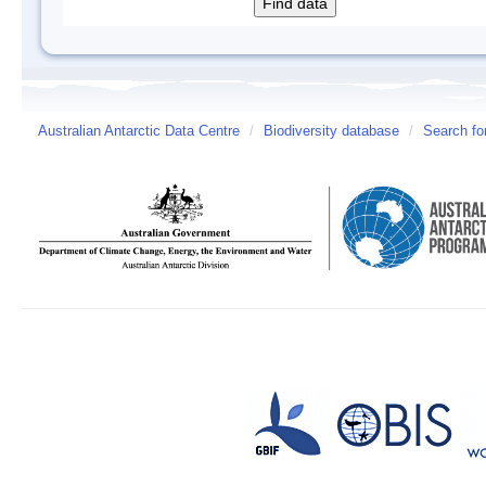
Australian Antarctic Data Centre
/
Biodiversity database
/
Search fo