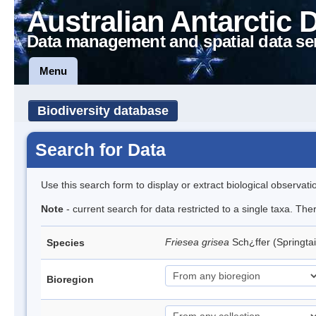
Australian Antarctic 
Data management and spatial data se
Menu
Biodiversity database
Search for Data
Use this search form to display or extract biological observati
Note
- current search for data restricted to a single taxa. Th
Friesea grisea
Sch¿ffer (Springtai
Species
Bioregion