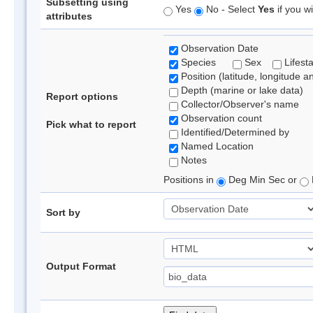
Subsetting using
Yes
No - Select
Yes
if you wi
attributes
Observation Date
Species
Sex
Lifest
Position (latitude, longitude a
Depth (marine or lake data)
Report options
Collector/Observer's name
Observation count
Pick what to report
Identified/Determined by
Named Location
Notes
Positions in
Deg Min Sec or
Sort by
Output Format