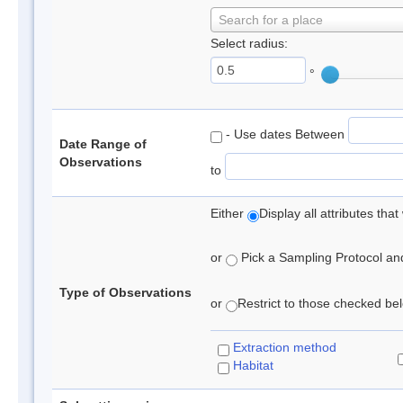
Search for a place
Select radius:
°
- Use dates Between
Date Range of
Observations
to
Either
Display all attributes th
or
Pick a Sampling Protocol and 
Type of Observations
or
Restrict to those checked belo
Extraction method
Habitat