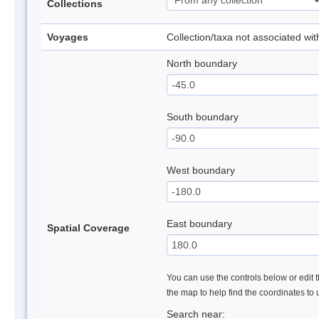
Collections
Voyages
Collection/taxa not associated wi
North boundary
South boundary
West boundary
East boundary
Spatial Coverage
You can use the controls below or edit t
the map to help find the coordinates to
Search near: