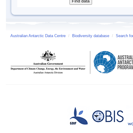
Australian Antarctic Data Centre
/
Biodiversity database
/
Search fo