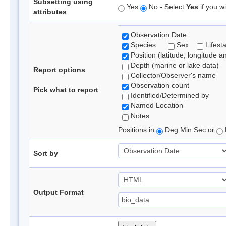
Subsetting using
Yes
No - Select
Yes
if you wi
attributes
Observation Date
Species
Sex
Lifest
Position (latitude, longitude a
Depth (marine or lake data)
Report options
Collector/Observer's name
Observation count
Pick what to report
Identified/Determined by
Named Location
Notes
Positions in
Deg Min Sec or
Sort by
Output Format