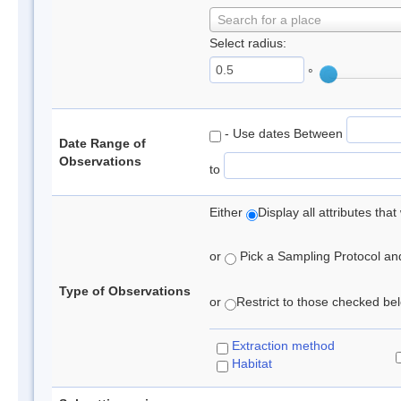
Search for a place
Select radius:
°
- Use dates Between
Date Range of
Observations
to
Either
Display all attributes th
or
Pick a Sampling Protocol and 
Type of Observations
or
Restrict to those checked belo
Extraction method
Habitat