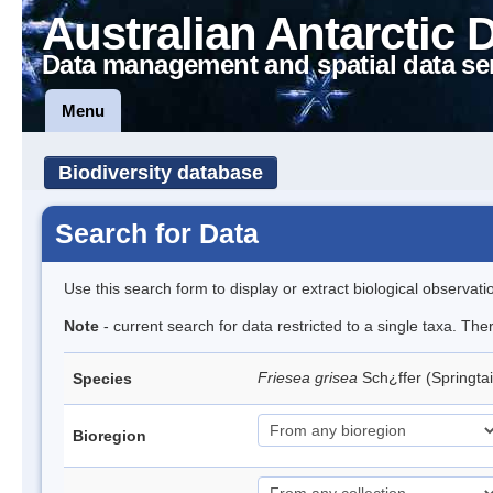
Australian Antarctic 
Data management and spatial data se
Menu
Biodiversity database
Search for Data
Use this search form to display or extract biological observati
Note
- current search for data restricted to a single taxa. Th
Friesea grisea
Sch¿ffer (Springtai
Species
Bioregion