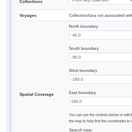
Collections
Voyages
Collection/taxa not associated wi
North boundary
South boundary
West boundary
East boundary
Spatial Coverage
You can use the controls below or edit t
the map to help find the coordinates to
Search near: