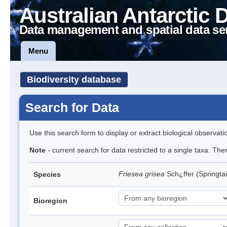
Australian Antarctic 
Data management and spatial data se
Menu
Biodiversity database
Search for Data
Use this search form to display or extract biological observati
Note
- current search for data restricted to a single taxa. Th
Friesea grisea
Sch¿ffer (Springtai
Species
Bioregion