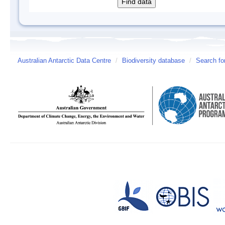
Australian Antarctic Data Centre
/
Biodiversity database
/
Search fo