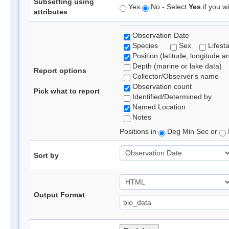
Subsetting using
Yes
No - Select
Yes
if you wi
attributes
Observation Date
Species
Sex
Lifest
Position (latitude, longitude a
Depth (marine or lake data)
Report options
Collector/Observer's name
Observation count
Pick what to report
Identified/Determined by
Named Location
Notes
Positions in
Deg Min Sec or
Sort by
Output Format