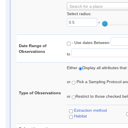
Search for a place
Select radius:
°
- Use dates Between
Date Range of
Observations
to
Either
Display all attributes th
or
Pick a Sampling Protocol and 
Type of Observations
or
Restrict to those checked belo
Extraction method
Habitat