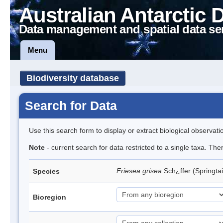
Australian Antarctic 
Data management and spatial data se
Menu
Biodiversity database
Search for Data
Use this search form to display or extract biological observati
Note
- current search for data restricted to a single taxa. Th
Friesea grisea
Sch¿ffer (Springtai
Species
Bioregion