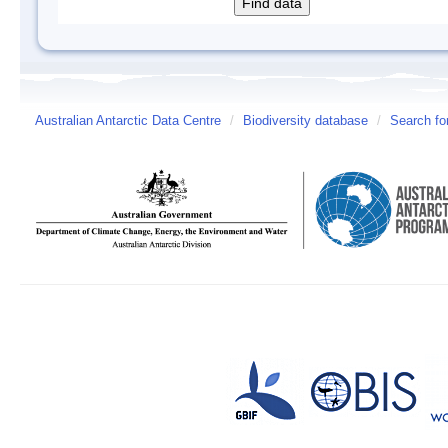
Australian Antarctic Data Centre
/
Biodiversity database
/
Search fo