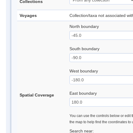
Collections
Voyages
Collection/taxa not associated wi
North boundary
South boundary
West boundary
East boundary
Spatial Coverage
You can use the controls below or edit t
the map to help find the coordinates to
Search near: