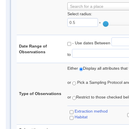
Search for a place
Select radius:
°
- Use dates Between
Date Range of
Observations
to
Either
Display all attributes th
or
Pick a Sampling Protocol and 
Type of Observations
or
Restrict to those checked belo
Extraction method
Habitat