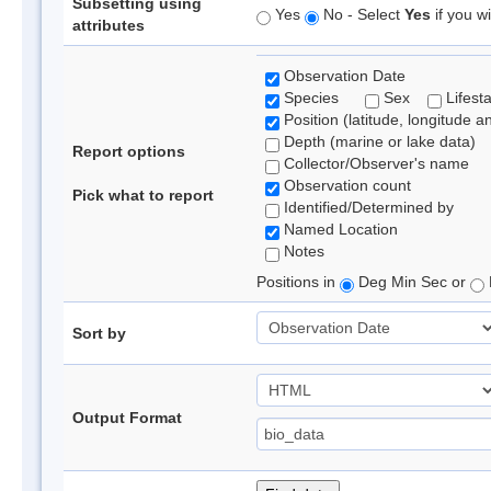
Subsetting using
Yes
No - Select
Yes
if you wi
attributes
Observation Date
Species
Sex
Lifest
Position (latitude, longitude a
Depth (marine or lake data)
Report options
Collector/Observer's name
Observation count
Pick what to report
Identified/Determined by
Named Location
Notes
Positions in
Deg Min Sec or
Sort by
Output Format