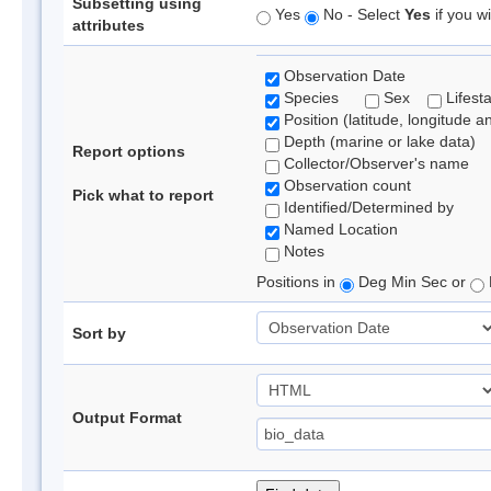
Subsetting using
Yes
No - Select
Yes
if you wi
attributes
Observation Date
Species
Sex
Lifest
Position (latitude, longitude a
Depth (marine or lake data)
Report options
Collector/Observer's name
Observation count
Pick what to report
Identified/Determined by
Named Location
Notes
Positions in
Deg Min Sec or
Sort by
Output Format