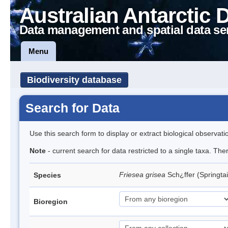
Australian Antarctic 
Data management and spatial data se
Menu
Biodiversity database
Search for Data
Use this search form to display or extract biological observati
Note
- current search for data restricted to a single taxa. Th
Friesea grisea
Sch¿ffer (Springtai
Species
Bioregion