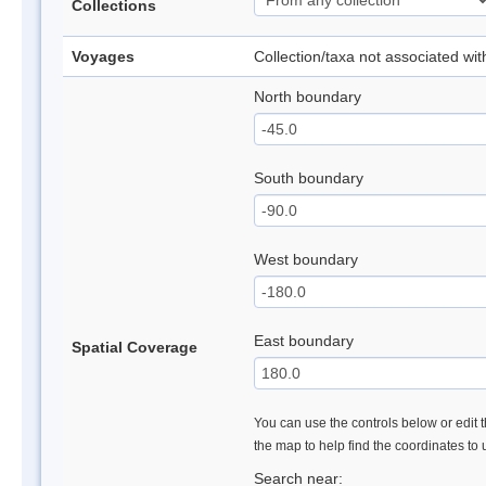
Collections
Voyages
Collection/taxa not associated wi
North boundary
South boundary
West boundary
East boundary
Spatial Coverage
You can use the controls below or edit t
the map to help find the coordinates to
Search near: