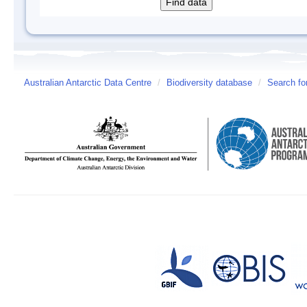
Australian Antarctic Data Centre
/
Biodiversity database
/
Search fo