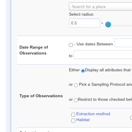
Search for a place
Select radius:
°
- Use dates Between
Date Range of
Observations
to
Either
Display all attributes th
or
Pick a Sampling Protocol and 
Type of Observations
or
Restrict to those checked belo
Extraction method
Habitat