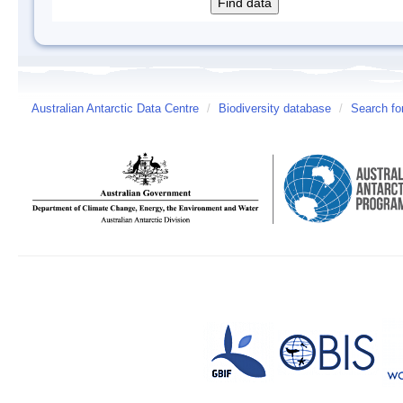
Australian Antarctic Data Centre
/
Biodiversity database
/
Search fo