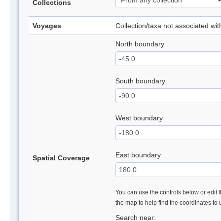
Collections
Voyages
Collection/taxa not associated wi
North boundary
South boundary
West boundary
East boundary
Spatial Coverage
You can use the controls below or edit t
the map to help find the coordinates to
Search near: