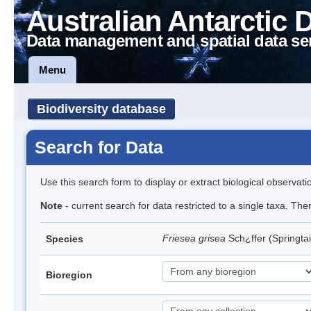
Australian Antarctic 
Data management and spatial data se
Menu
Biodiversity database
Search for Data
Use this search form to display or extract biological observati
Note
- current search for data restricted to a single taxa. Th
Friesea grisea
Sch¿ffer (Springtai
Species
Bioregion