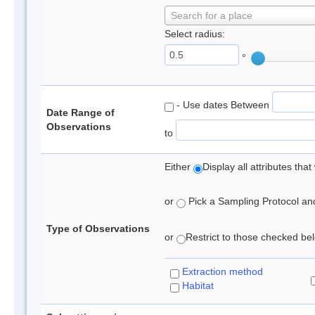
Search for a place
Select radius:
°
- Use dates Between
Date Range of
Observations
to
Either
Display all attributes th
or
Pick a Sampling Protocol and 
Type of Observations
or
Restrict to those checked belo
Extraction method
Habitat