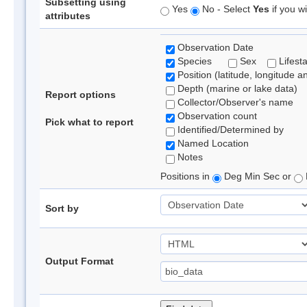
Subsetting using
Yes
No - Select
Yes
if you wi
attributes
Observation Date
Species
Sex
Lifest
Position (latitude, longitude a
Depth (marine or lake data)
Report options
Collector/Observer's name
Observation count
Pick what to report
Identified/Determined by
Named Location
Notes
Positions in
Deg Min Sec or
Sort by
Output Format