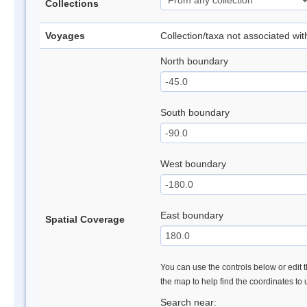
Collections
Voyages
Collection/taxa not associated wi
North boundary
South boundary
West boundary
East boundary
Spatial Coverage
You can use the controls below or edit t
the map to help find the coordinates to
Search near: