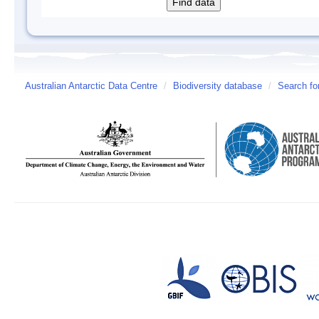
Australian Antarctic Data Centre
/
Biodiversity database
/
Search fo