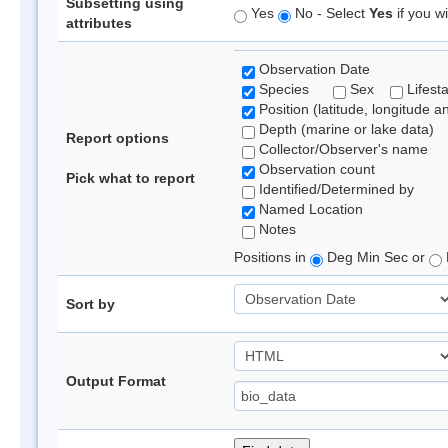
Subsetting using
Yes
No - Select
Yes
if you wi
attributes
Observation Date
Species
Sex
Lifest
Position (latitude, longitude a
Depth (marine or lake data)
Report options
Collector/Observer's name
Observation count
Pick what to report
Identified/Determined by
Named Location
Notes
Positions in
Deg Min Sec or
Sort by
Output Format