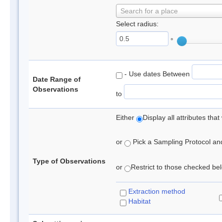
Search for a place
Select radius:
°
- Use dates Between
Date Range of
Observations
to
Either
Display all attributes th
or
Pick a Sampling Protocol and 
Type of Observations
or
Restrict to those checked belo
Extraction method
Habitat