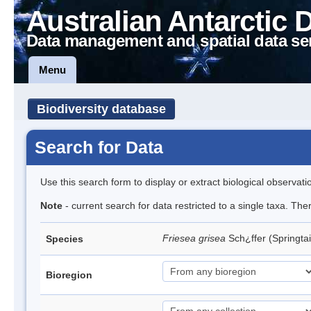
Australian Antarctic 
Data management and spatial data se
Menu
Biodiversity database
Search for Data
Use this search form to display or extract biological observati
Note
- current search for data restricted to a single taxa. Th
Friesea grisea
Sch¿ffer (Springtai
Species
Bioregion