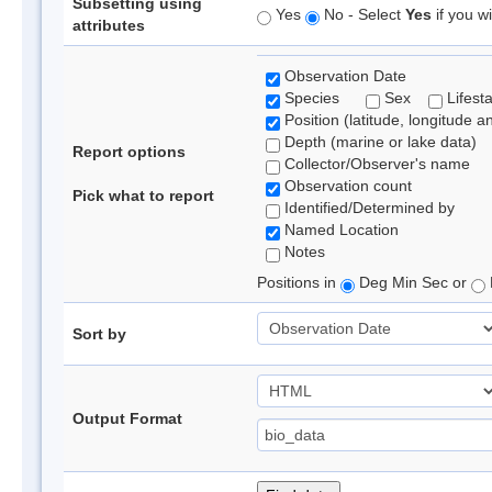
Subsetting using
Yes
No - Select
Yes
if you wi
attributes
Observation Date
Species
Sex
Lifest
Position (latitude, longitude a
Depth (marine or lake data)
Report options
Collector/Observer's name
Observation count
Pick what to report
Identified/Determined by
Named Location
Notes
Positions in
Deg Min Sec or
Sort by
Output Format