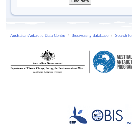
Australian Antarctic Data Centre
/
Biodiversity database
/
Search fo