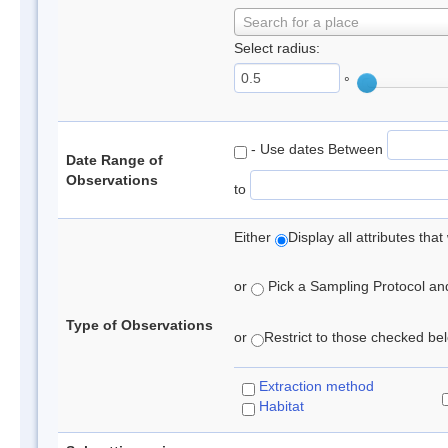
Search for a place
Select radius:
°
- Use dates Between
Date Range of
Observations
to
Either
Display all attributes th
or
Pick a Sampling Protocol and 
Type of Observations
or
Restrict to those checked belo
Extraction method
Habitat