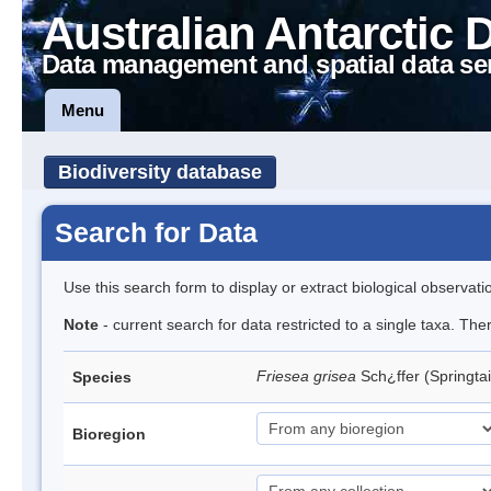
Australian Antarctic 
Data management and spatial data se
Menu
Biodiversity database
Search for Data
Use this search form to display or extract biological observati
Note
- current search for data restricted to a single taxa. Th
Friesea grisea
Sch¿ffer (Springtai
Species
Bioregion