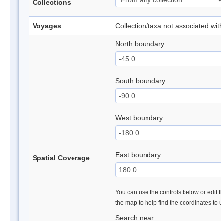
Collections
Voyages
Collection/taxa not associated wi
North boundary
South boundary
West boundary
East boundary
Spatial Coverage
You can use the controls below or edit t
the map to help find the coordinates to
Search near: