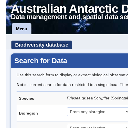
Australian Antarctic 
Data management and spatial data se
Menu
Biodiversity database
Search for Data
Use this search form to display or extract biological observati
Note
- current search for data restricted to a single taxa. Th
Friesea grisea
Sch¿ffer (Springtai
Species
Bioregion