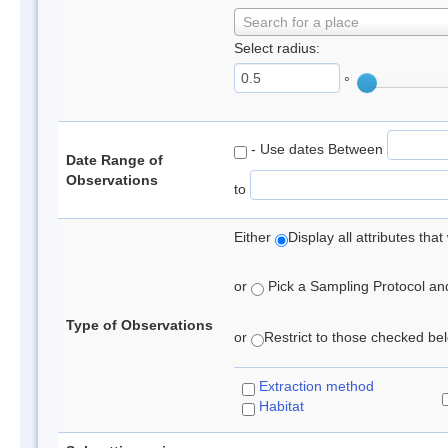
Search for a place
Select radius:
°
- Use dates Between
Date Range of
Observations
to
Either
Display all attributes th
or
Pick a Sampling Protocol and 
Type of Observations
or
Restrict to those checked belo
Extraction method
Habitat