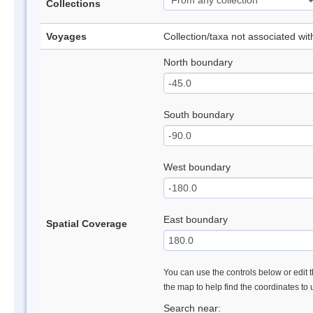
Collections
Voyages
Collection/taxa not associated wi
North boundary
South boundary
West boundary
East boundary
Spatial Coverage
You can use the controls below or edit t
the map to help find the coordinates to
Search near: