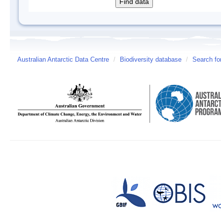
Australian Antarctic Data Centre
/
Biodiversity database
/
Search fo