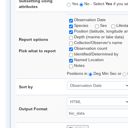
Subsetting using
Yes
No - Select
Yes
if you wi
attributes
Observation Date
Species
Sex
Lifest
Position (latitude, longitude a
Depth (marine or lake data)
Report options
Collector/Observer's name
Observation count
Pick what to report
Identified/Determined by
Named Location
Notes
Positions in
Deg Min Sec or
Sort by
Output Format