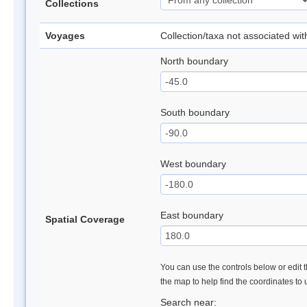
Collections
Voyages
Collection/taxa not associated wi
North boundary
South boundary
West boundary
East boundary
Spatial Coverage
You can use the controls below or edit t
the map to help find the coordinates to
Search near: