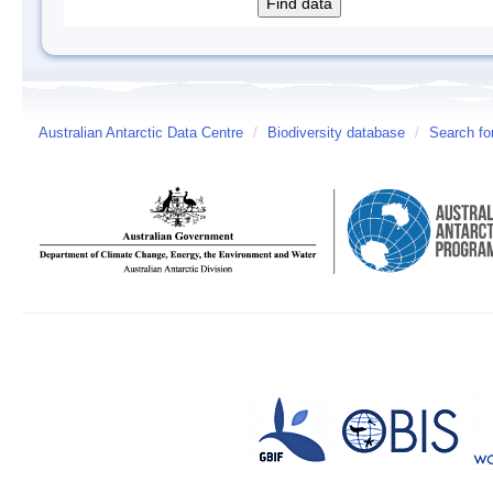
Australian Antarctic Data Centre
/
Biodiversity database
/
Search fo