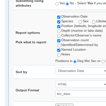
Subsetting using
Yes
No - Select
Yes
if you wi
attributes
Observation Date
Species
Sex
Lifest
Position (latitude, longitude a
Depth (marine or lake data)
Report options
Collector/Observer's name
Observation count
Pick what to report
Identified/Determined by
Named Location
Notes
Positions in
Deg Min Sec or
Sort by
Output Format