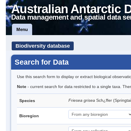
Australian Antarctic 
Data management and spatial data se
Menu
Biodiversity database
Search for Data
Use this search form to display or extract biological observati
Note
- current search for data restricted to a single taxa. Th
Friesea grisea
Sch¿ffer (Springtai
Species
Bioregion