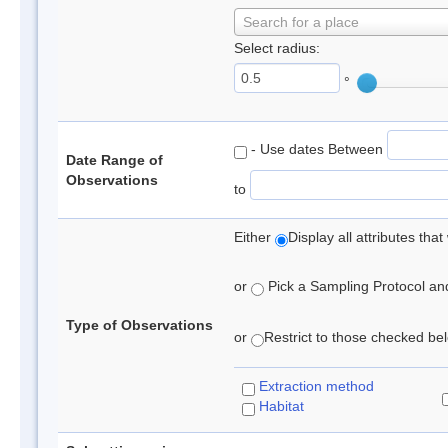
Search for a place
Select radius:
°
- Use dates Between
Date Range of
Observations
to
Either
Display all attributes th
or
Pick a Sampling Protocol and 
Type of Observations
or
Restrict to those checked belo
Extraction method
Habitat