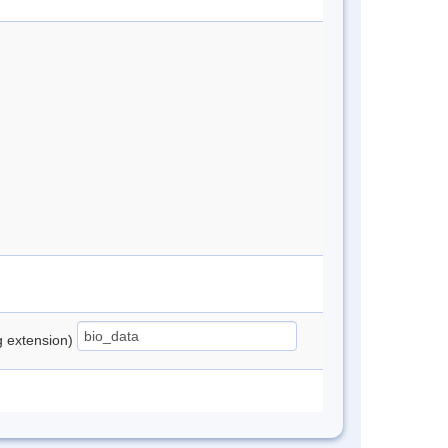
ng extension)