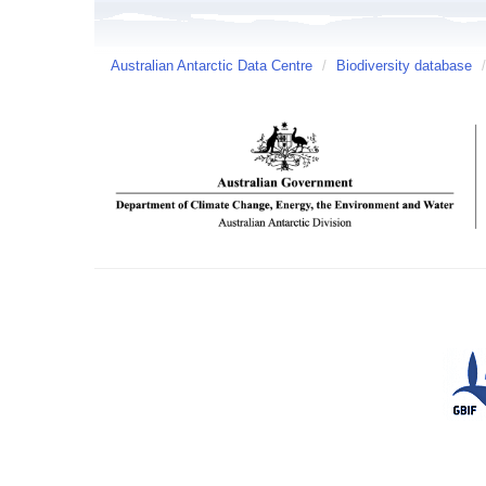
Australian Antarctic Data Centre
/
Biodiversity database
/