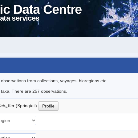
ic Data Centre
ata services
l observations from collections, voyages, bioregions etc..
le taxa. There are 257 observations.
ch¿ffer (Springtail)
Profile