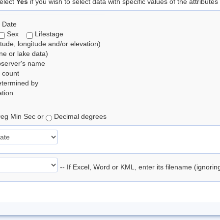
elect
Yes
if you wish to select data with specific values of the attributes
 Date
Sex
Lifestage
itude, longitude and/or elevation)
e or lake data)
bserver's name
 count
etermined by
tion
eg Min Sec or
Decimal degrees
-- If Excel, Word or KML, enter its filename (ignori