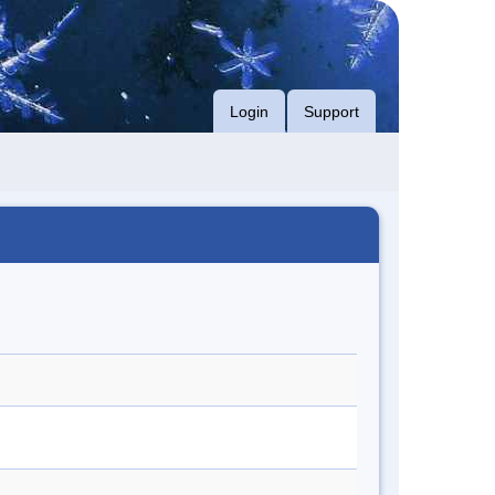
Login
Support