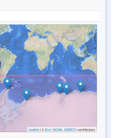
Leaflet
| ©
Esri, NOAA, GEBCO
contributors