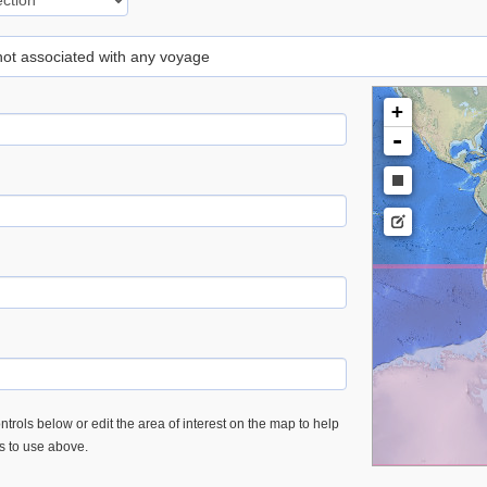
 not associated with any voyage
+
-
trols below or edit the area of interest on the map to help
es to use above.