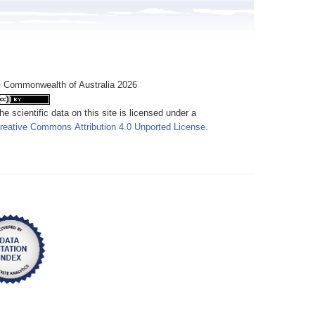
 Commonwealth of Australia 2026
he scientific data on this site is licensed under a
reative Commons Attribution 4.0 Unported License
.