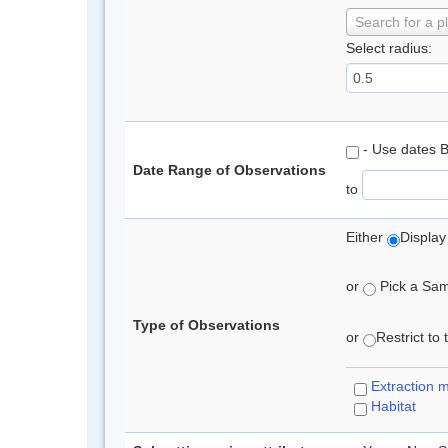
Search for a p
Select radius:
- Use dates 
Date Range of Observations
to
Either
Display
or
Pick a Samp
Type of Observations
or
Restrict to
Extraction 
Habitat