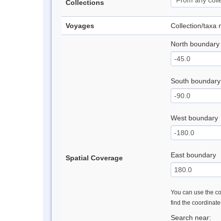
Collections
Voyages
Collection/taxa
North boundary
South boundary
West boundary
East boundary
Spatial Coverage
You can use the con
find the coordinat
Search near: