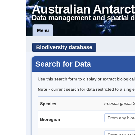
Australian Antarct
Data management and spatial d
Menu
Biodiversity database
Search for Data
Use this search form to display or extract biologica
Note
- current search for data restricted to a sing
Friesea grisea
S
Species
Bioregion