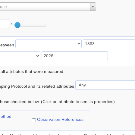
lace
°
Between
 all attributes that were measured.
ling Protocol and its related attributes
 those checked below. (Click on attribute to see its properties)
method
Observation References