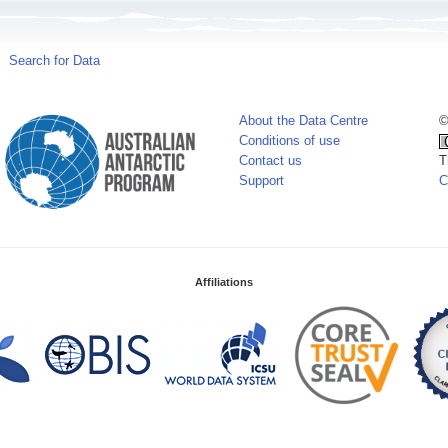
Search for Data
About the Data Centre
©
Conditions of use
Contact us
T
Support
C
Affiliations