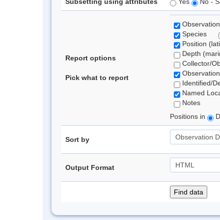
Subsetting using attributes
Yes
No - S
Observation
Species
Position (lat
Depth (marin
Report options
Collector/O
Observation
Pick what to report
Identified/D
Named Loca
Notes
Positions in
D
Sort by
Output Format