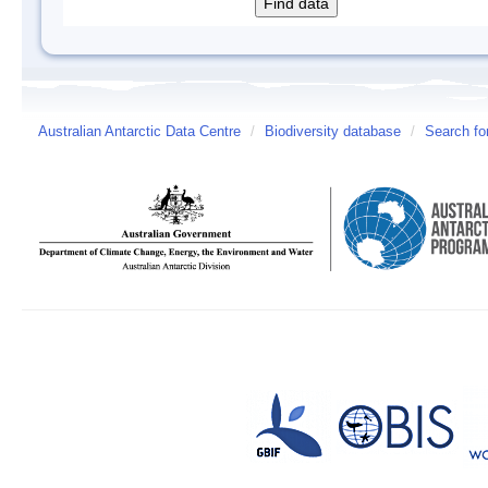
Australian Antarctic Data Centre
/
Biodiversity database
/
Search fo