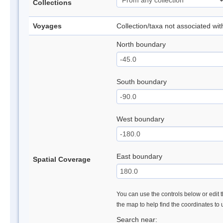
Collections
Voyages
Collection/taxa not associated wi
North boundary
South boundary
West boundary
East boundary
Spatial Coverage
You can use the controls below or edit t
the map to help find the coordinates to
Search near: