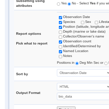
Subsetting using
Yes
No - Select
Yes
if you wi
attributes
Observation Date
Species
Sex
Lifest
Position (latitude, longitude a
Depth (marine or lake data)
Report options
Collector/Observer's name
Observation count
Pick what to report
Identified/Determined by
Named Location
Notes
Positions in
Deg Min Sec or
Sort by
Output Format