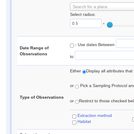
Search for a place
Select radius:
°
- Use dates Between
Date Range of
Observations
to
Either
Display all attributes th
or
Pick a Sampling Protocol and 
Type of Observations
or
Restrict to those checked belo
Extraction method
Habitat