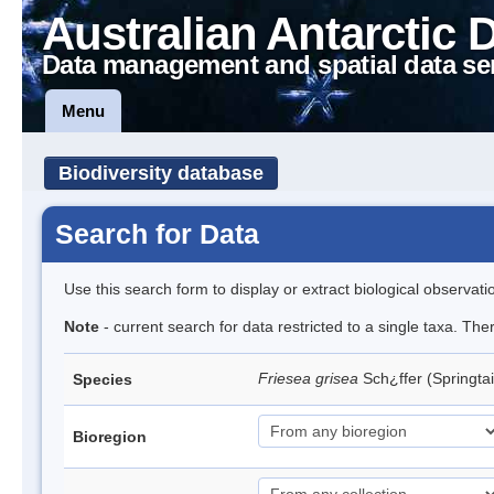
Australian Antarctic 
Data management and spatial data se
Menu
Biodiversity database
Search for Data
Use this search form to display or extract biological observati
Note
- current search for data restricted to a single taxa. Th
Friesea grisea
Sch¿ffer (Springtai
Species
Bioregion