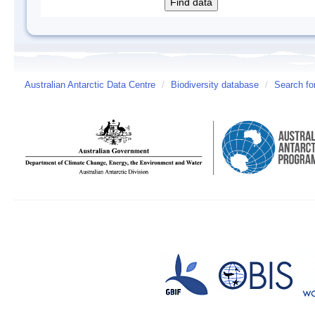
Australian Antarctic Data Centre
/
Biodiversity database
/
Search fo