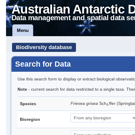
Australian Antarctic 
Data management and spatial data se
Menu
Biodiversity database
Search for Data
Use this search form to display or extract biological observati
Note
- current search for data restricted to a single taxa. Th
Friesea grisea
Sch¿ffer (Springtai
Species
Bioregion