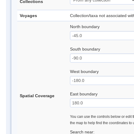
Collections
Voyages
Collection/taxa not associated wi
North boundary
South boundary
West boundary
East boundary
Spatial Coverage
You can use the controls below or edit t
the map to help find the coordinates to
Search near: