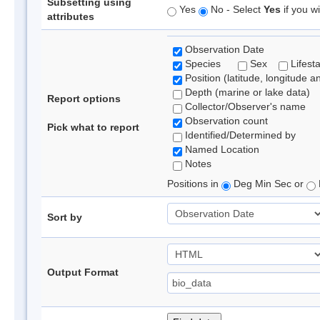
Subsetting using
Yes
No - Select
Yes
if you wi
attributes
Observation Date
Species
Sex
Lifest
Position (latitude, longitude a
Depth (marine or lake data)
Report options
Collector/Observer's name
Observation count
Pick what to report
Identified/Determined by
Named Location
Notes
Positions in
Deg Min Sec or
Sort by
Output Format