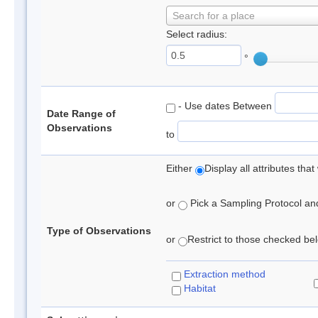
Search for a place
Select radius:
°
- Use dates Between
Date Range of
Observations
to
Either
Display all attributes th
or
Pick a Sampling Protocol and 
Type of Observations
or
Restrict to those checked belo
Extraction method
Habitat