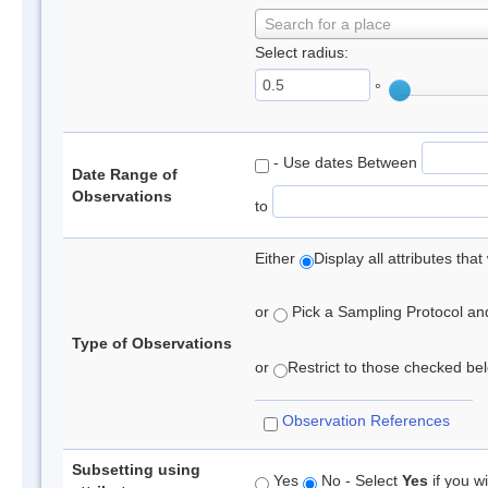
Search for a place
Select radius:
°
- Use dates Between
Date Range of
Observations
to
Either
Display all attributes th
or
Pick a Sampling Protocol and 
Type of Observations
or
Restrict to those checked belo
Observation References
Subsetting using
Yes
No - Select
Yes
if you wi