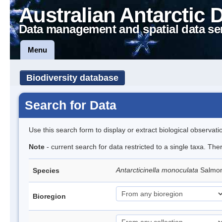
Australian Antarctic 
Data management and spatial data se
Menu
Biodiversity database
Search for Data
Use this search form to display or extract biological observati
Note
- current search for data restricted to a single taxa. The
Antarcticinella monoculata
Salmon
Species
Bioregion