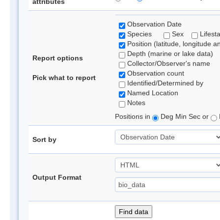
attributes
Observation Date
Species
Sex
Lifest
Position (latitude, longitude a
Depth (marine or lake data)
Report options
Collector/Observer's name
Observation count
Pick what to report
Identified/Determined by
Named Location
Notes
Positions in
Deg Min Sec or
Sort by
Output Format