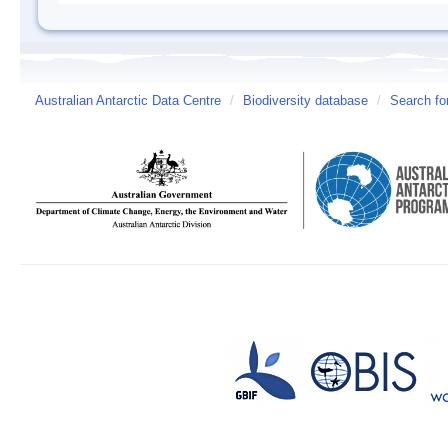
Australian Antarctic Data Centre
/
Biodiversity database
/
Search fo