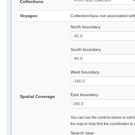
Collections
Voyages
Collection/taxa not associated wi
North boundary
South boundary
West boundary
East boundary
Spatial Coverage
You can use the controls below or edit t
the map to help find the coordinates to
Search near: