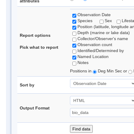
attributes
Observation Date
Species
Sex
Lifest
Position (latitude, longitude a
Depth (marine or lake data)
Report options
Collector/Observer's name
Observation count
Pick what to report
Identified/Determined by
Named Location
Notes
Positions in
Deg Min Sec or
Sort by
Output Format