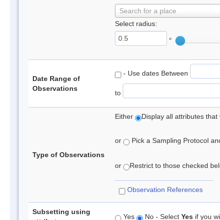
Search for a place
Select radius:
°
- Use dates Between
Date Range of
Observations
to
Either
Display all attributes th
or
Pick a Sampling Protocol and 
Type of Observations
or
Restrict to those checked belo
Observation References
Subsetting using
Yes
No - Select
Yes
if you wi