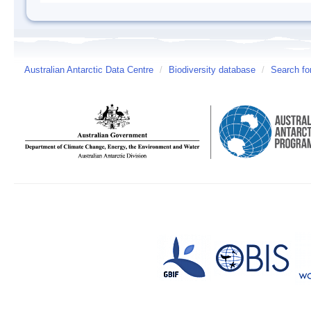
Australian Antarctic Data Centre
/
Biodiversity database
/
Search fo