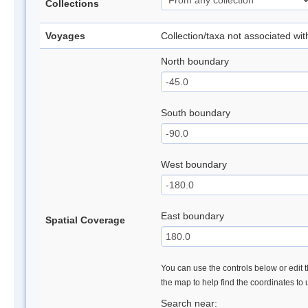
Collections
Voyages
Collection/taxa not associated wi
North boundary
South boundary
West boundary
East boundary
Spatial Coverage
You can use the controls below or edit t
the map to help find the coordinates to
Search near: