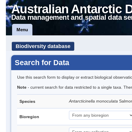
Australian Antarctic 
Data management and spatial data se
Menu
Biodiversity database
Search for Data
Use this search form to display or extract biological observati
Note
- current search for data restricted to a single taxa. The
Antarcticinella monoculata
Salmon
Species
Bioregion