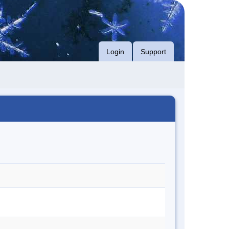
Login
Support