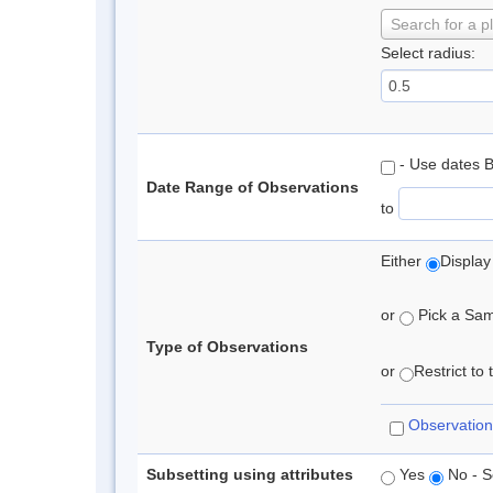
Search for a p
Select radius:
- Use dates 
Date Range of Observations
to
Either
Display
or
Pick a Samp
Type of Observations
or
Restrict to
Observation
Subsetting using attributes
Yes
No - S