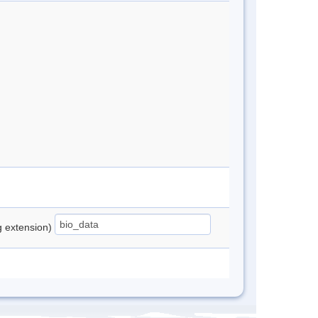
ng extension)