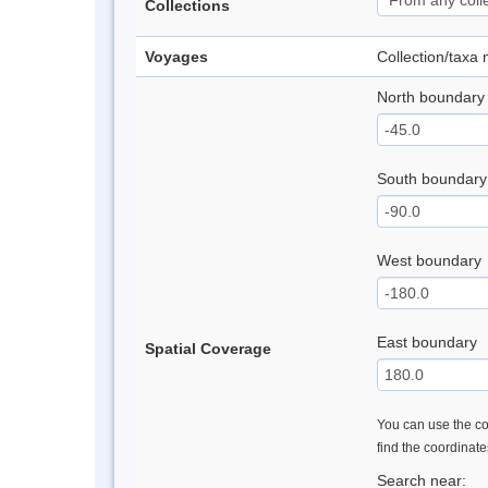
Collections
Voyages
Collection/taxa
North boundary
South boundary
West boundary
East boundary
Spatial Coverage
You can use the con
find the coordinat
Search near: