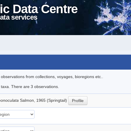
ic Data Centre
ata services
l observations from collections, voyages, bioregions etc..
e taxa. There are 3 observations.
 monoculata
Salmon, 1965 (Springtail)
Profile