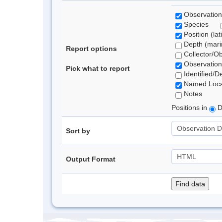
Observation
Species
Position (lat
Depth (marin
Report options
Collector/O
Observation
Pick what to report
Identified/D
Named Loca
Notes
Positions in
D
Sort by
Output Format