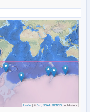
Leaflet
| ©
Esri, NOAA, GEBCO
contributors