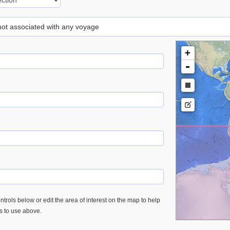
 not associated with any voyage
+
-
trols below or edit the area of interest on the map to help
es to use above.