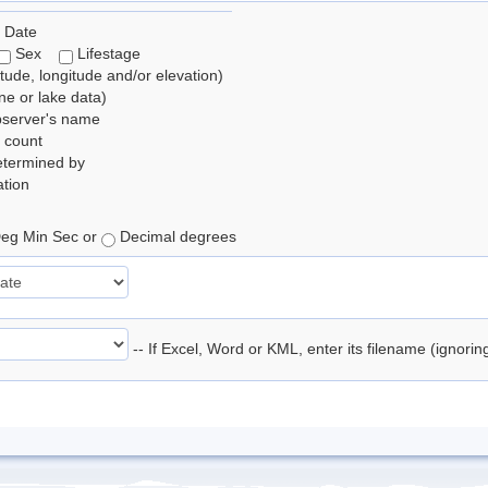
 Date
Sex
Lifestage
itude, longitude and/or elevation)
e or lake data)
bserver's name
 count
etermined by
tion
eg Min Sec or
Decimal degrees
-- If Excel, Word or KML, enter its filename (ignori