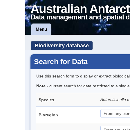
Australian Antarct
Data management and spatial d
Menu
Biodiversity database
Search for Data
Use this search form to display or extract biologica
Note
- current search for data restricted to a singl
Antarcticinella
Species
Bioregion