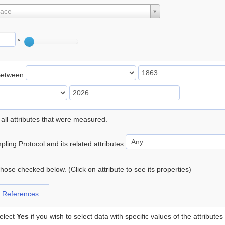
lace
°
Between
 all attributes that were measured.
ling Protocol and its related attributes
 those checked below. (Click on attribute to see its properties)
 References
elect
Yes
if you wish to select data with specific values of the attributes