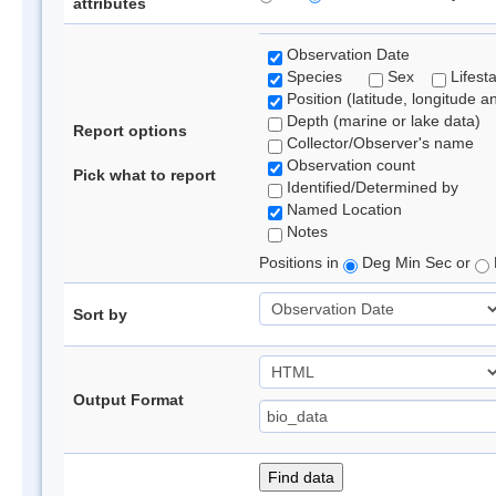
attributes
Observation Date
Species
Sex
Lifest
Position (latitude, longitude a
Depth (marine or lake data)
Report options
Collector/Observer's name
Observation count
Pick what to report
Identified/Determined by
Named Location
Notes
Positions in
Deg Min Sec or
Sort by
Output Format