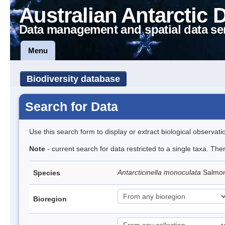
Australian Antarctic 
Data management and spatial data se
Menu
Biodiversity database
Search for Data
Use this search form to display or extract biological observati
Note
- current search for data restricted to a single taxa. The
Antarcticinella monoculata
Salmon
Species
Bioregion