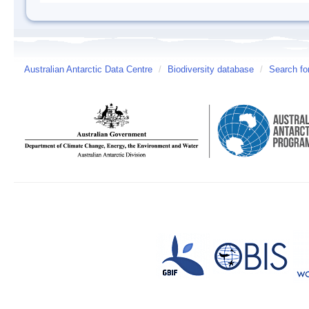
Australian Antarctic Data Centre
/
Biodiversity database
/
Search fo