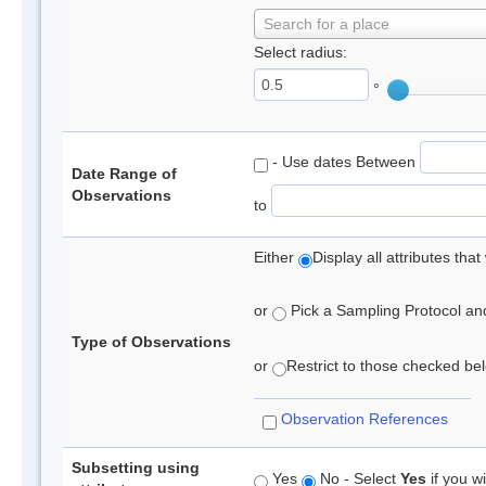
Search for a place
Select radius:
°
- Use dates Between
Date Range of
Observations
to
Either
Display all attributes th
or
Pick a Sampling Protocol and 
Type of Observations
or
Restrict to those checked belo
Observation References
Subsetting using
Yes
No - Select
Yes
if you wi