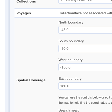
Collections
Voyages
Collection/taxa not associated wi
North boundary
South boundary
West boundary
East boundary
Spatial Coverage
You can use the controls below or edit t
the map to help find the coordinates to
Search near: