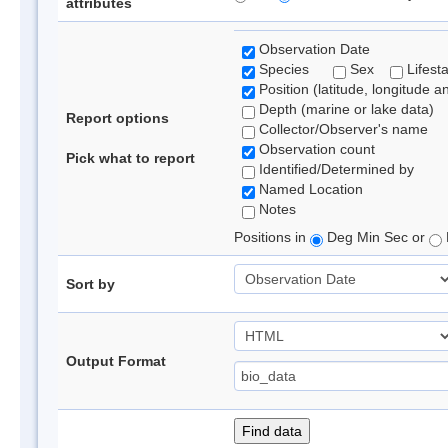
attributes
Observation Date
Species
Sex
Lifest
Position (latitude, longitude a
Depth (marine or lake data)
Report options
Collector/Observer's name
Observation count
Pick what to report
Identified/Determined by
Named Location
Notes
Positions in
Deg Min Sec or
Sort by
Output Format