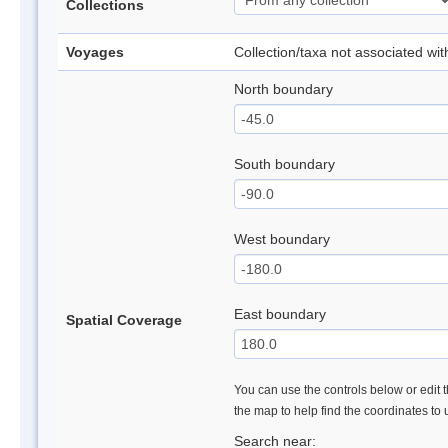
Collections
Voyages
Collection/taxa not associated wi
North boundary
South boundary
West boundary
East boundary
Spatial Coverage
You can use the controls below or edit t
the map to help find the coordinates to
Search near: