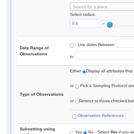
Search for a place
Select radius:
°
- Use dates Between
Date Range of
Observations
to
Either
Display all attributes th
or
Pick a Sampling Protocol and 
Type of Observations
or
Restrict to those checked belo
Observation References
Subsetting using
Yes
No - Select
Yes
if you wi