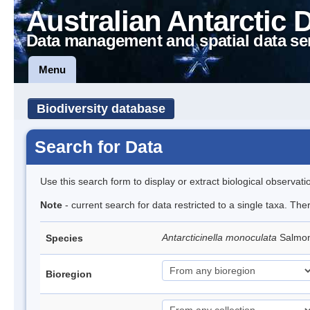
Australian Antarctic 
Data management and spatial data se
Menu
Biodiversity database
Search for Data
Use this search form to display or extract biological observati
Note
- current search for data restricted to a single taxa. The
Antarcticinella monoculata
Salmon
Species
Bioregion