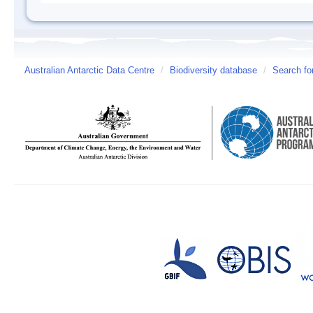
Australian Antarctic Data Centre
/
Biodiversity database
/
Search fo