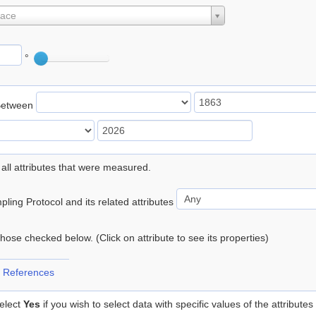
lace
°
Between
 all attributes that were measured.
ling Protocol and its related attributes
 those checked below. (Click on attribute to see its properties)
 References
elect
Yes
if you wish to select data with specific values of the attributes