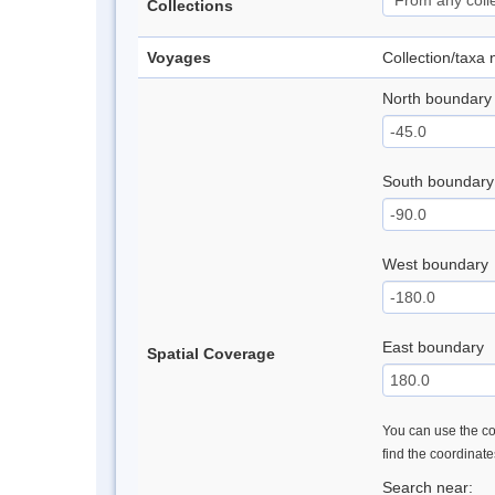
Collections
Voyages
Collection/taxa
North boundary
South boundary
West boundary
East boundary
Spatial Coverage
You can use the con
find the coordinat
Search near: