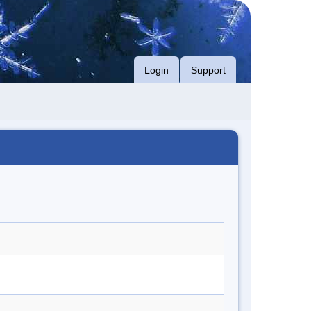
Login
Support