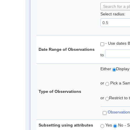
Search for a p
Select radius:
- Use dates 
Date Range of Observations
to
Either
Display
or
Pick a Samp
Type of Observations
or
Restrict to
Observation
Subsetting using attributes
Yes
No - S