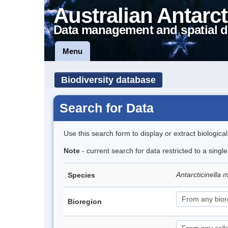
Australian Antarct
Data management and spatial d
Menu
Biodiversity database
Search for Data
Use this search form to display or extract biologica
Note
- current search for data restricted to a singl
Antarcticinella
Species
Bioregion