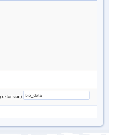
ng extension)