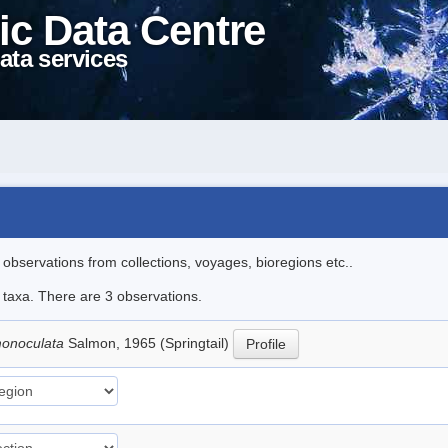
ic Data Centre
ata services
l observations from collections, voyages, bioregions etc..
e taxa. There are 3 observations.
 monoculata
Salmon, 1965 (Springtail)
Profile