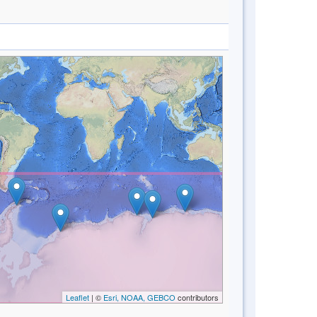
Leaflet
| ©
Esri, NOAA, GEBCO
contributors