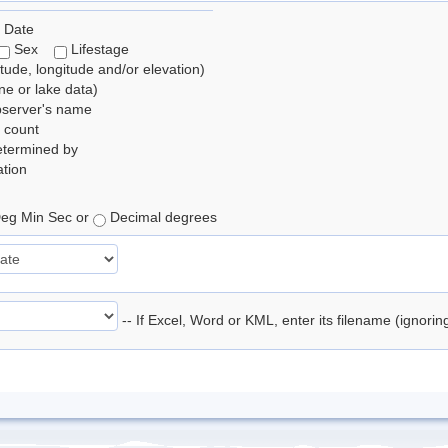
 Date
Sex
Lifestage
itude, longitude and/or elevation)
e or lake data)
bserver's name
 count
etermined by
tion
eg Min Sec or
Decimal degrees
-- If Excel, Word or KML, enter its filename (ignori