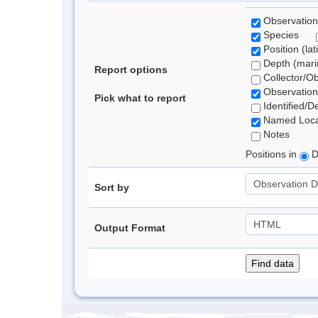
Observation
Species
Position (lat
Depth (marin
Report options
Collector/O
Observation
Pick what to report
Identified/D
Named Loca
Notes
Positions in
D
Sort by
Output Format