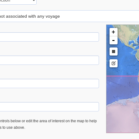
 not associated with any voyage
+
-
trols below or edit the area of interest on the map to help
es to use above.