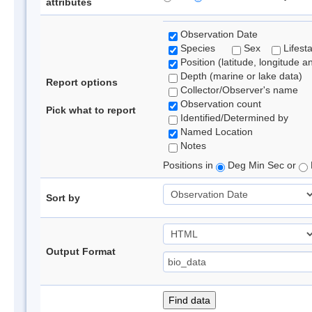
attributes
Observation Date
Species
Sex
Lifest
Position (latitude, longitude a
Depth (marine or lake data)
Report options
Collector/Observer's name
Observation count
Pick what to report
Identified/Determined by
Named Location
Notes
Positions in
Deg Min Sec or
Sort by
Output Format