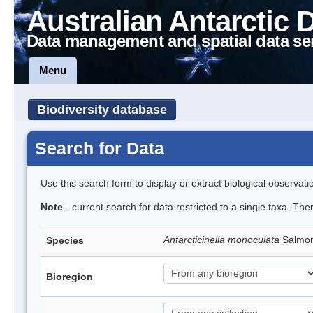
Australian Antarctic 
Data management and spatial data se
Menu
Biodiversity database
Search for Data
Use this search form to display or extract biological observati
Note
- current search for data restricted to a single taxa. The
Antarcticinella monoculata
Salmon
Species
Bioregion