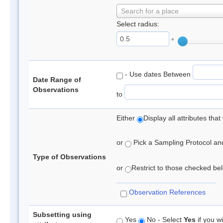
Search for a place
Select radius:
°
- Use dates Between
Date Range of
Observations
to
Either
Display all attributes th
or
Pick a Sampling Protocol and 
Type of Observations
or
Restrict to those checked belo
Observation References
Subsetting using
Yes
No - Select
Yes
if you wi