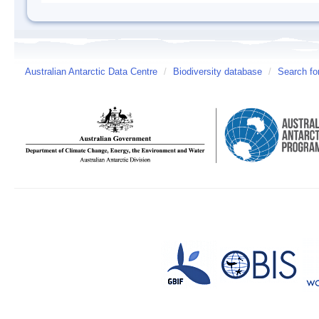
Australian Antarctic Data Centre
/
Biodiversity database
/
Search fo