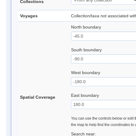
Collections
Voyages
Collection/taxa not associated wi
North boundary
South boundary
West boundary
East boundary
Spatial Coverage
You can use the controls below or edit t
the map to help find the coordinates to
Search near: