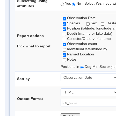
Subsetting using
Yes
No - Select
Yes
if you wi
attributes
Observation Date
Species
Sex
Lifest
Position (latitude, longitude a
Depth (marine or lake data)
Report options
Collector/Observer's name
Observation count
Pick what to report
Identified/Determined by
Named Location
Notes
Positions in
Deg Min Sec or
Sort by
Output Format