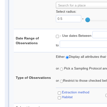
Search for a place
Select radius:
°
- Use dates Between
Date Range of
Observations
to
Either
Display all attributes th
or
Pick a Sampling Protocol and 
Type of Observations
or
Restrict to those checked belo
Extraction method
Habitat