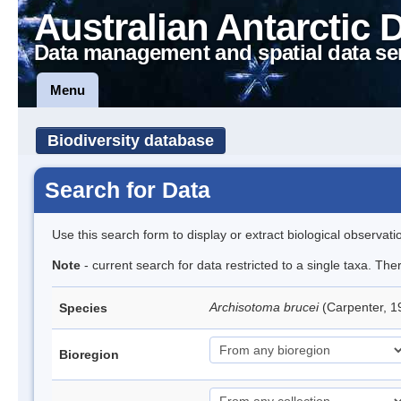
Australian Antarctic 
Data management and spatial data se
Menu
Biodiversity database
Search for Data
Use this search form to display or extract biological observati
Note
- current search for data restricted to a single taxa. Th
Archisotoma brucei
(Carpenter, 1
Species
Bioregion