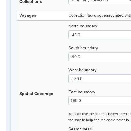
Collections
Voyages
Collection/taxa not associated wi
North boundary
South boundary
West boundary
East boundary
Spatial Coverage
You can use the controls below or edit t
the map to help find the coordinates to
Search near: