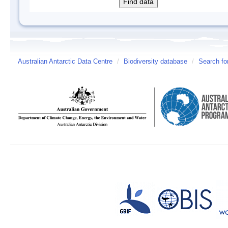
Australian Antarctic Data Centre
/
Biodiversity database
/
Search fo