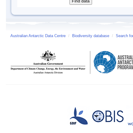
Australian Antarctic Data Centre
/
Biodiversity database
/
Search fo