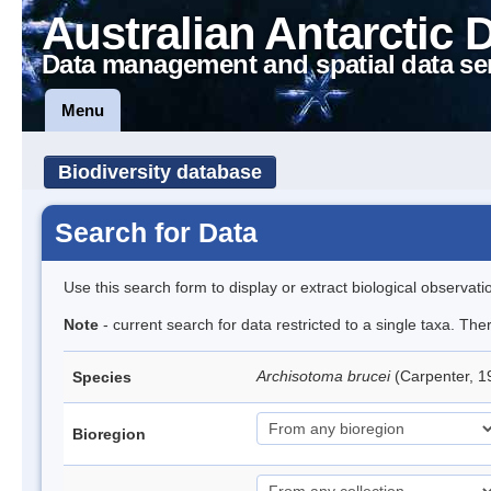
Australian Antarctic 
Data management and spatial data se
Menu
Biodiversity database
Search for Data
Use this search form to display or extract biological observati
Note
- current search for data restricted to a single taxa. Th
Archisotoma brucei
(Carpenter, 1
Species
Bioregion