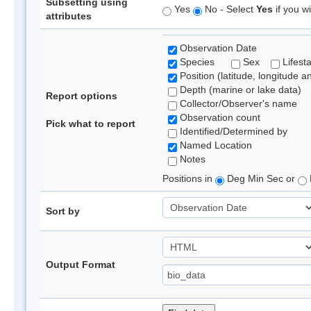
Subsetting using
Yes
No - Select
Yes
if you wi
attributes
Observation Date
Species
Sex
Lifest
Position (latitude, longitude a
Depth (marine or lake data)
Report options
Collector/Observer's name
Observation count
Pick what to report
Identified/Determined by
Named Location
Notes
Positions in
Deg Min Sec or
Sort by
Output Format