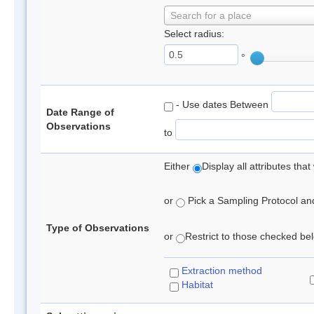
Search for a place
Select radius:
°
- Use dates Between
Date Range of
Observations
to
Either
Display all attributes th
or
Pick a Sampling Protocol and 
Type of Observations
or
Restrict to those checked belo
Extraction method
Habitat