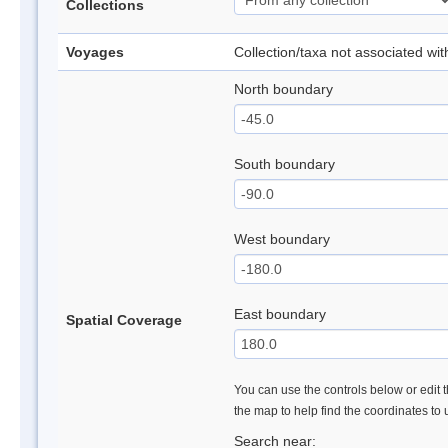
Collections
Voyages
Collection/taxa not associated wi
North boundary
South boundary
West boundary
East boundary
Spatial Coverage
You can use the controls below or edit t
the map to help find the coordinates to
Search near: