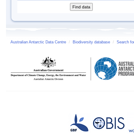
Australian Antarctic Data Centre
/
Biodiversity database
/
Search fo