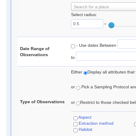
Search for a place
Select radius:
°
- Use dates Between
Date Range of
Observations
to
Either
Display all attributes th
or
Pick a Sampling Protocol and 
Type of Observations
or
Restrict to those checked belo
Aspect
Extraction method
Habitat