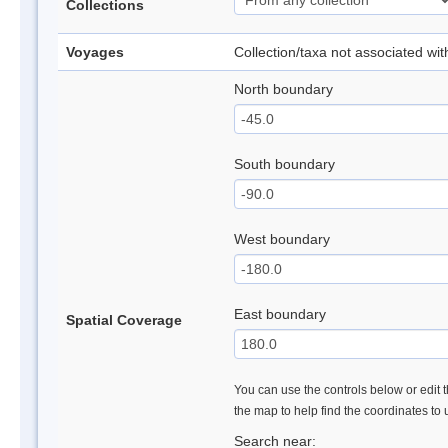
Collections
Voyages
Collection/taxa not associated wi
North boundary
South boundary
West boundary
East boundary
Spatial Coverage
You can use the controls below or edit t
the map to help find the coordinates to
Search near: