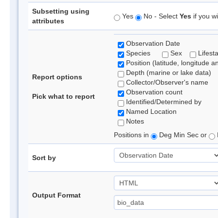
Subsetting using
Yes
No - Select
Yes
if you wi
attributes
Observation Date
Species
Sex
Lifest
Position (latitude, longitude a
Depth (marine or lake data)
Report options
Collector/Observer's name
Observation count
Pick what to report
Identified/Determined by
Named Location
Notes
Positions in
Deg Min Sec or
Sort by
Output Format