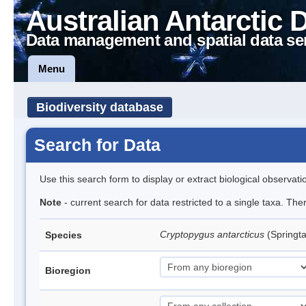
Australian Antarctic 
Data management and spatial data se
Menu
Biodiversity database
Search for Data
Use this search form to display or extract biological observati
Note
- current search for data restricted to a single taxa. Th
Cryptopygus antarcticus
(Springta
Species
Bioregion