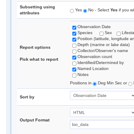
Subsetting using
Yes
No - Select
Yes
if you wi
attributes
Observation Date
Species
Sex
Lifest
Position (latitude, longitude a
Depth (marine or lake data)
Report options
Collector/Observer's name
Observation count
Pick what to report
Identified/Determined by
Named Location
Notes
Positions in
Deg Min Sec or
Sort by
Output Format