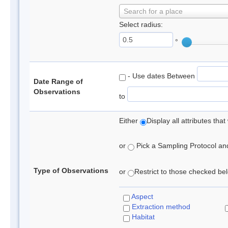
Search for a place
Select radius:
°
- Use dates Between
Date Range of
Observations
to
Either
Display all attributes th
or
Pick a Sampling Protocol and 
Type of Observations
or
Restrict to those checked belo
Aspect
Extraction method
Habitat