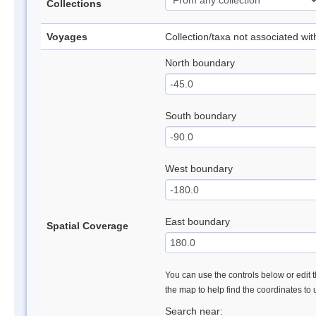
Collections
Voyages
Collection/taxa not associated wi
North boundary
South boundary
West boundary
East boundary
Spatial Coverage
You can use the controls below or edit t
the map to help find the coordinates to
Search near: