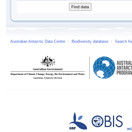
Australian Antarctic Data Centre
/
Biodiversity database
/
Search fo