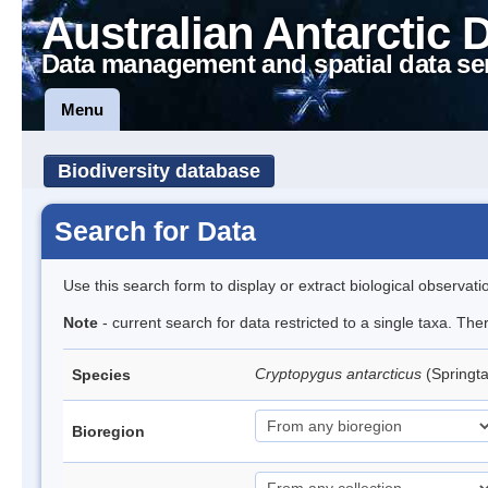
Australian Antarctic 
Data management and spatial data se
Menu
Biodiversity database
Search for Data
Use this search form to display or extract biological observati
Note
- current search for data restricted to a single taxa. Th
Cryptopygus antarcticus
(Springta
Species
Bioregion