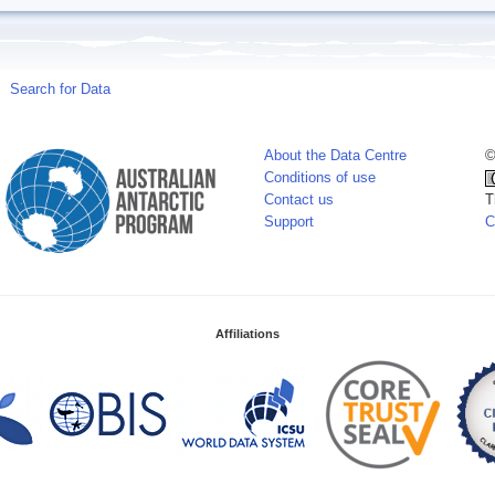
Search for Data
About the Data Centre
©
Conditions of use
Contact us
T
Support
C
Affiliations