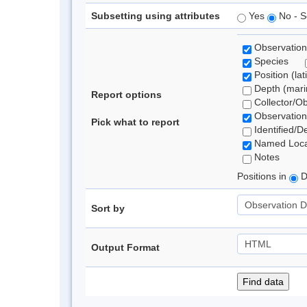
Subsetting using attributes
Yes
No - S
Observation
Species
Position (lat
Depth (marin
Report options
Collector/O
Observation
Pick what to report
Identified/D
Named Loca
Notes
Positions in
D
Sort by
Output Format