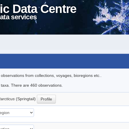
ic Data Centre
ata services
l observations from collections, voyages, bioregions etc..
le taxa. There are 460 observations.
tarcticus
(Springtail)
Profile