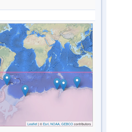
Leaflet
| ©
Esri, NOAA, GEBCO
contributors