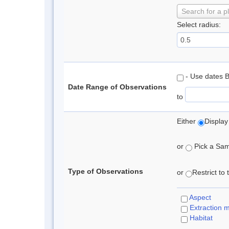
Search for a p
Select radius:
- Use dates 
Date Range of Observations
to
Either
Display
or
Pick a Samp
Type of Observations
or
Restrict to
Aspect
Extraction 
Habitat