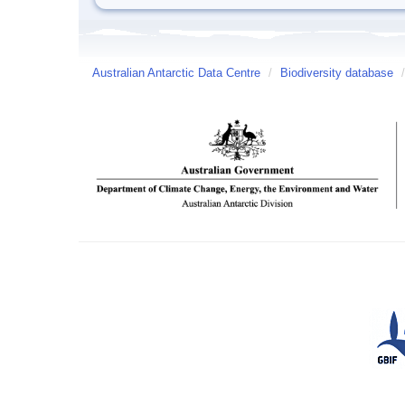
Australian Antarctic Data Centre
/
Biodiversity database
/