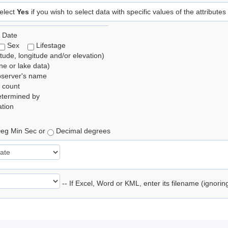
elect
Yes
if you wish to select data with specific values of the attributes
 Date
Sex
Lifestage
itude, longitude and/or elevation)
e or lake data)
bserver's name
 count
etermined by
tion
eg Min Sec or
Decimal degrees
-- If Excel, Word or KML, enter its filename (ignori