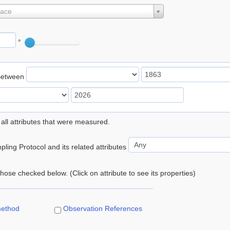
lace
°
Between
 all attributes that were measured.
ling Protocol and its related attributes
 those checked below. (Click on attribute to see its properties)
method
Observation References