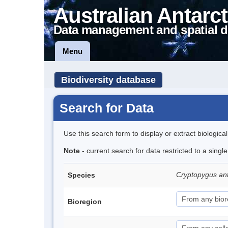
Australian Antarct
Data management and spatial d
Menu
Biodiversity database
Search for Data
Use this search form to display or extract biologica
Note
- current search for data restricted to a sing
Cryptopygus an
Species
Bioregion