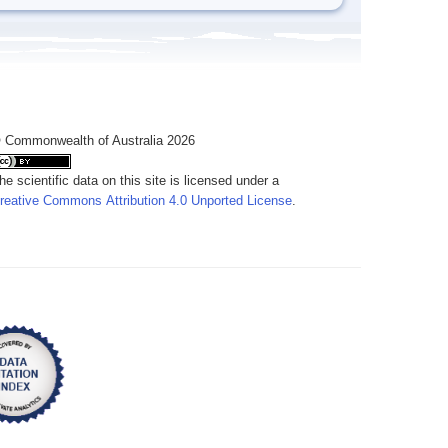
 Commonwealth of Australia 2026
he scientific data on this site is licensed under a
reative Commons Attribution 4.0 Unported License
.