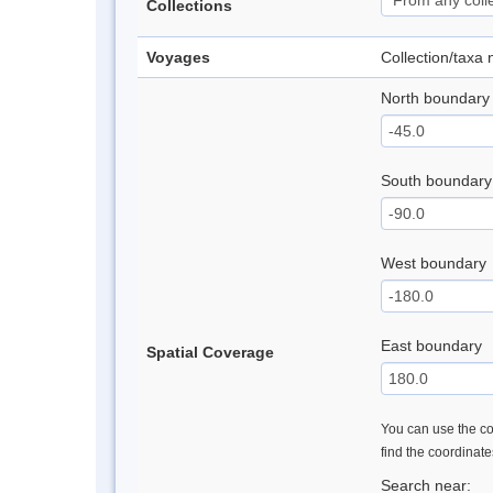
Collections
Voyages
Collection/taxa
North boundary
South boundary
West boundary
East boundary
Spatial Coverage
You can use the con
find the coordinat
Search near: