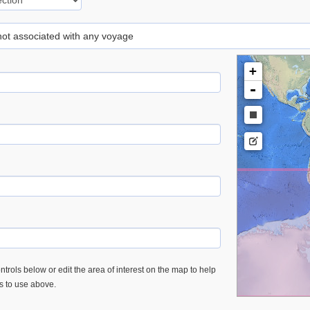
 not associated with any voyage
+
-
trols below or edit the area of interest on the map to help
es to use above.