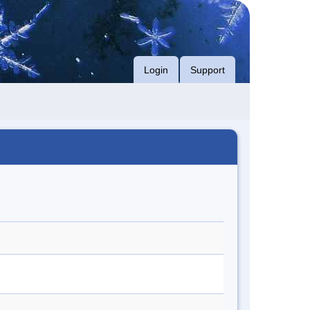
Login
Support