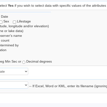
elect
Yes
if you wish to select data with specific values of the attributes
 Date
Sex
Lifestage
itude, longitude and/or elevation)
e or lake data)
bserver's name
 count
etermined by
tion
eg Min Sec or
Decimal degrees
-- If Excel, Word or KML, enter its filename (ignori