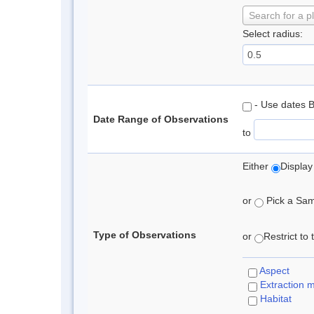
Search for a p
Select radius:
- Use dates 
Date Range of Observations
to
Either
Display
or
Pick a Samp
Type of Observations
or
Restrict to
Aspect
Extraction 
Habitat