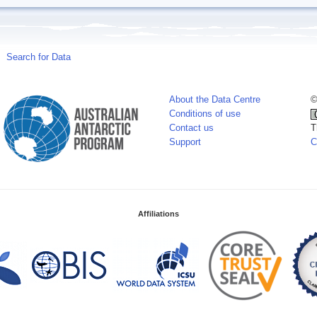
Search for Data
About the Data Centre
©
Conditions of use
Contact us
T
Support
C
Affiliations