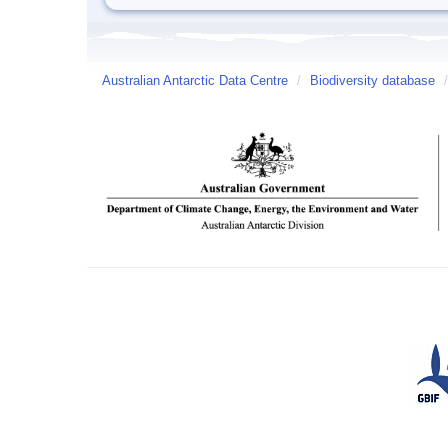
Australian Antarctic Data Centre
/
Biodiversity database
/