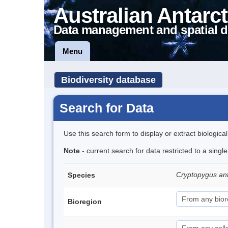
Australian Antarct
Data management and spatial d
Menu
Biodiversity database
Search for Data
Use this search form to display or extract biologica
Note
- current search for data restricted to a sing
Cryptopygus an
Species
Bioregion