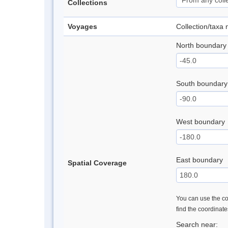
Collections
Voyages
Collection/taxa
North boundary
South boundary
West boundary
East boundary
Spatial Coverage
You can use the con
find the coordinat
Search near: