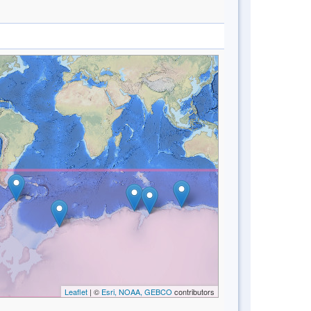
Leaflet
| ©
Esri, NOAA, GEBCO
contributors