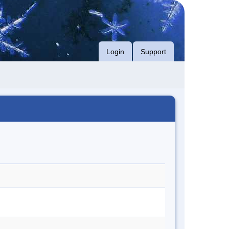
Login
Support