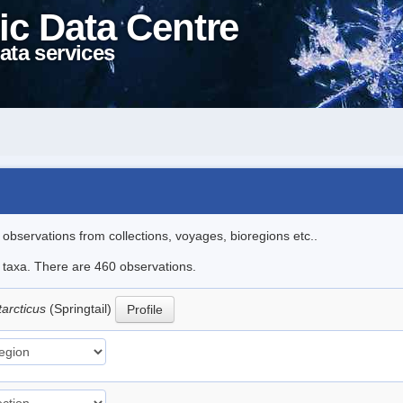
ic Data Centre
ata services
l observations from collections, voyages, bioregions etc..
le taxa. There are 460 observations.
tarcticus
(Springtail)
Profile