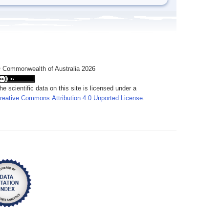
 Commonwealth of Australia 2026
he scientific data on this site is licensed under a
reative Commons Attribution 4.0 Unported License
.