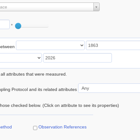
lace
°
Between
 all attributes that were measured.
ling Protocol and its related attributes
 those checked below. (Click on attribute to see its properties)
method
Observation References