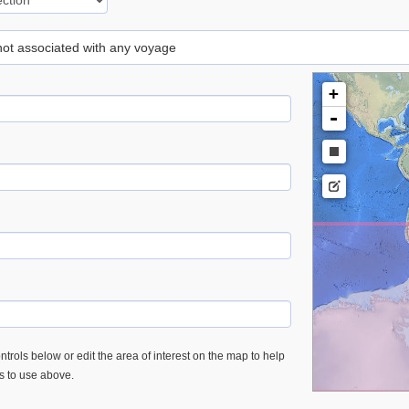
 not associated with any voyage
+
-
trols below or edit the area of interest on the map to help
es to use above.