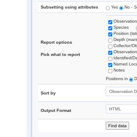
Subsetting using attributes
Yes
No - S
Observation
Species
Position (lat
Depth (marin
Report options
Collector/O
Observation
Pick what to report
Identified/D
Named Loca
Notes
Positions in
D
Sort by
Output Format