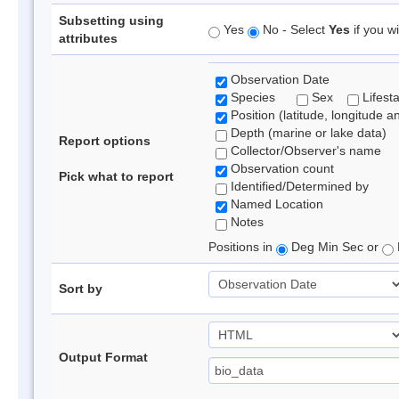
Subsetting using
Yes
No - Select
Yes
if you wi
attributes
Observation Date
Species
Sex
Lifest
Position (latitude, longitude a
Depth (marine or lake data)
Report options
Collector/Observer's name
Observation count
Pick what to report
Identified/Determined by
Named Location
Notes
Positions in
Deg Min Sec or
Sort by
Output Format