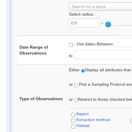
Search for a place
Select radius:
°
- Use dates Between
Date Range of
Observations
to
Either
Display all attributes th
or
Pick a Sampling Protocol and 
Type of Observations
or
Restrict to those checked belo
Aspect
Extraction method
Habitat