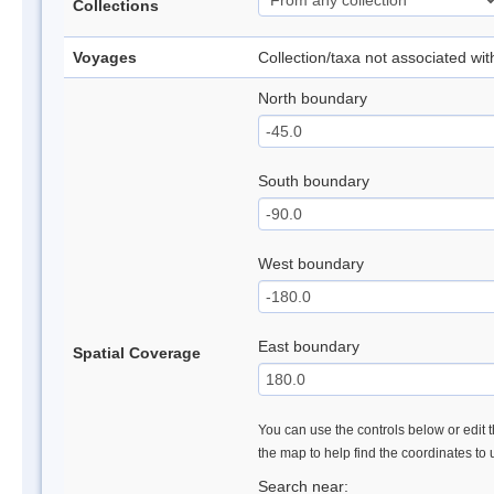
Collections
Voyages
Collection/taxa not associated wi
North boundary
South boundary
West boundary
East boundary
Spatial Coverage
You can use the controls below or edit t
the map to help find the coordinates to
Search near: