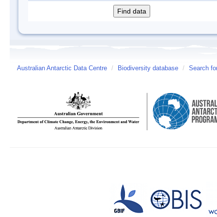
Australian Antarctic Data Centre
/
Biodiversity database
/
Search fo