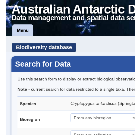
Australian Antarctic 
Data management and spatial data se
Menu
Biodiversity database
Search for Data
Use this search form to display or extract biological observati
Note
- current search for data restricted to a single taxa. Th
Cryptopygus antarcticus
(Springta
Species
Bioregion