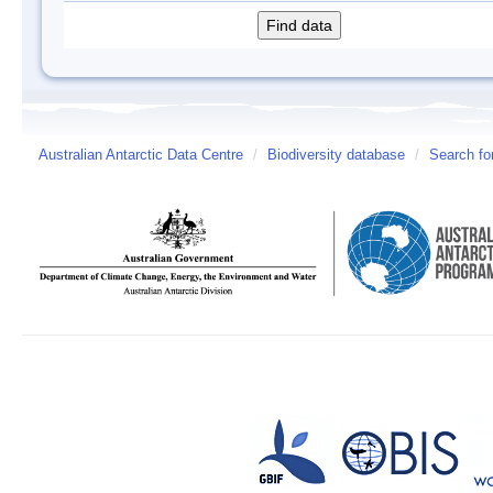
Australian Antarctic Data Centre
/
Biodiversity database
/
Search fo