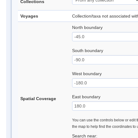
Collections
Voyages
Collection/taxa not associated wi
North boundary
South boundary
West boundary
East boundary
Spatial Coverage
You can use the controls below or edit t
the map to help find the coordinates to
Search near: