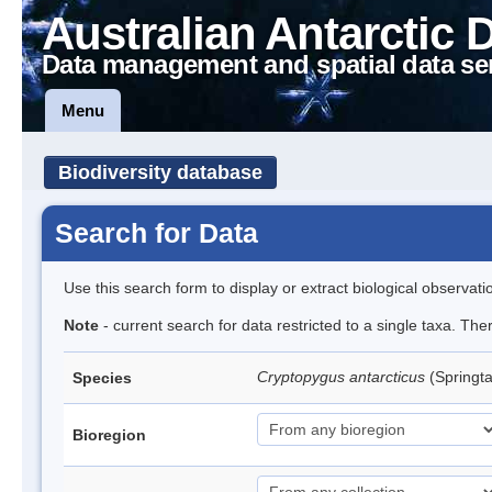
Australian Antarctic 
Data management and spatial data se
Menu
Biodiversity database
Search for Data
Use this search form to display or extract biological observati
Note
- current search for data restricted to a single taxa. Th
Cryptopygus antarcticus
(Springta
Species
Bioregion