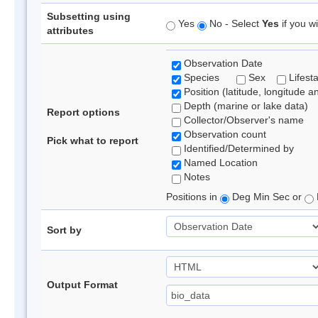
Subsetting using
Yes
No - Select
Yes
if you wi
attributes
Observation Date
Species
Sex
Lifest
Position (latitude, longitude a
Depth (marine or lake data)
Report options
Collector/Observer's name
Observation count
Pick what to report
Identified/Determined by
Named Location
Notes
Positions in
Deg Min Sec or
Sort by
Output Format