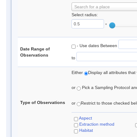
Search for a place
Select radius:
°
- Use dates Between
Date Range of
Observations
to
Either
Display all attributes th
or
Pick a Sampling Protocol and 
Type of Observations
or
Restrict to those checked belo
Aspect
Extraction method
Habitat