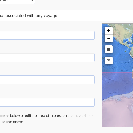
 not associated with any voyage
+
-
trols below or edit the area of interest on the map to help
es to use above.