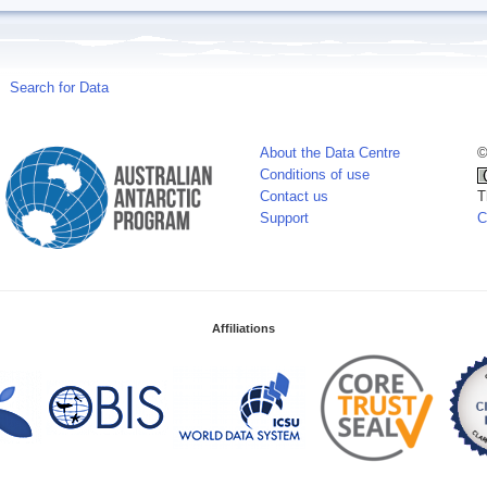
Search for Data
About the Data Centre
©
Conditions of use
Contact us
T
Support
C
Affiliations