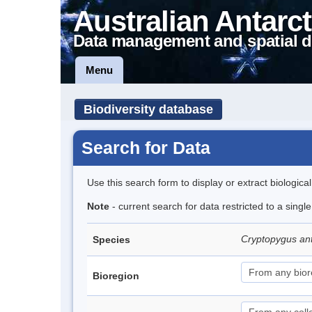
Australian Antarct
Data management and spatial d
Menu
Biodiversity database
Search for Data
Use this search form to display or extract biologica
Note
- current search for data restricted to a sing
Cryptopygus an
Species
Bioregion