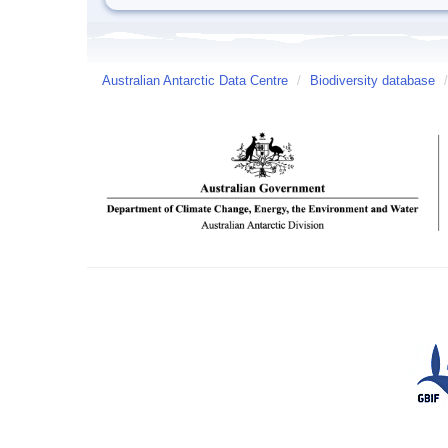
Australian Antarctic Data Centre
/
Biodiversity database
/