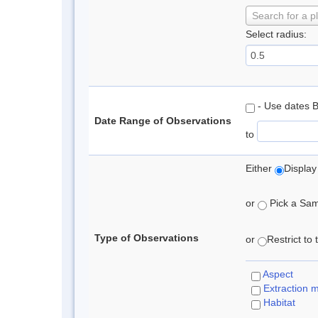
Search for a p
Select radius:
- Use dates 
Date Range of Observations
to
Either
Display
or
Pick a Samp
Type of Observations
or
Restrict to
Aspect
Extraction 
Habitat