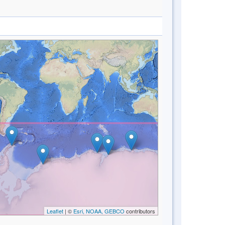
Leaflet
| ©
Esri, NOAA, GEBCO
contributors