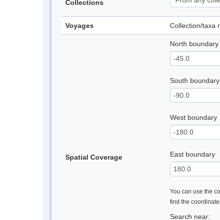
Collections
Voyages
Collection/taxa
North boundary
South boundary
West boundary
East boundary
Spatial Coverage
You can use the con
find the coordinat
Search near: