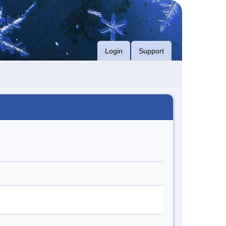
Login
Support