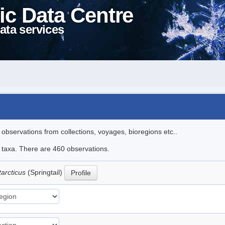
ic Data Centre
ata services
l observations from collections, voyages, bioregions etc..
le taxa. There are 460 observations.
tarcticus
(Springtail)
Profile