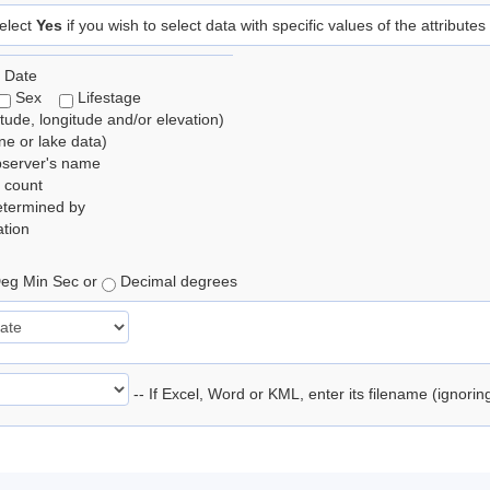
elect
Yes
if you wish to select data with specific values of the attributes
 Date
Sex
Lifestage
itude, longitude and/or elevation)
e or lake data)
bserver's name
 count
etermined by
tion
eg Min Sec or
Decimal degrees
-- If Excel, Word or KML, enter its filename (ignori