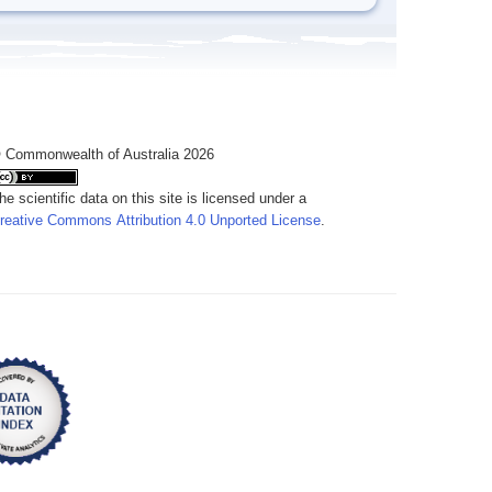
 Commonwealth of Australia 2026
he scientific data on this site is licensed under a
reative Commons Attribution 4.0 Unported License
.