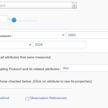
lace
°
Between
 all attributes that were measured.
ling Protocol and its related attributes
 those checked below. (Click on attribute to see its properties)
method
Observation References