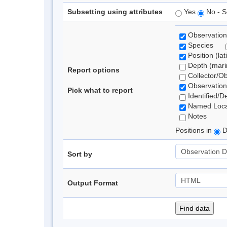
Subsetting using attributes
Yes
No - S
Observation
Species
Position (lat
Depth (marin
Report options
Collector/O
Observation
Pick what to report
Identified/D
Named Loca
Notes
Positions in
D
Sort by
Output Format