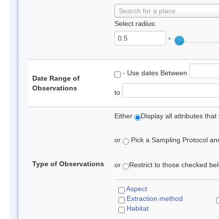
Search for a place
Select radius:
°
- Use dates Between
Date Range of
Observations
to
Either
Display all attributes th
or
Pick a Sampling Protocol and 
Type of Observations
or
Restrict to those checked belo
Aspect
Extraction method
Habitat