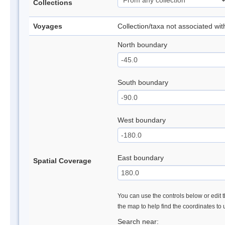
Collections
Voyages
Collection/taxa not associated wi
North boundary
South boundary
West boundary
East boundary
Spatial Coverage
You can use the controls below or edit t
the map to help find the coordinates to
Search near: