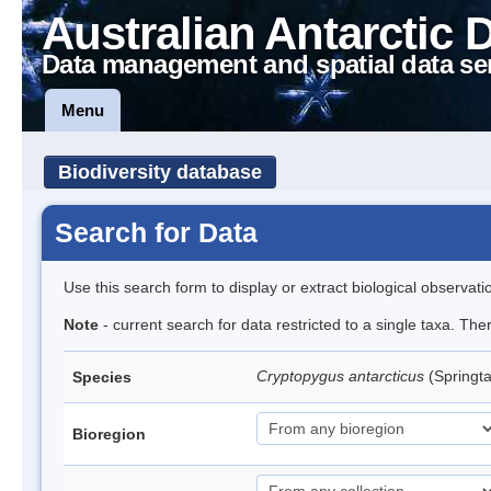
Australian Antarctic 
Data management and spatial data se
Menu
Biodiversity database
Search for Data
Use this search form to display or extract biological observati
Note
- current search for data restricted to a single taxa. Th
Cryptopygus antarcticus
(Springta
Species
Bioregion