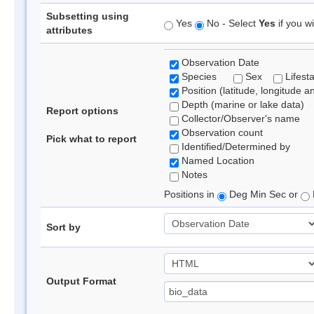
Subsetting using
Yes
No - Select
Yes
if you wi
attributes
Observation Date
Species
Sex
Lifest
Position (latitude, longitude a
Depth (marine or lake data)
Report options
Collector/Observer's name
Observation count
Pick what to report
Identified/Determined by
Named Location
Notes
Positions in
Deg Min Sec or
Sort by
Output Format