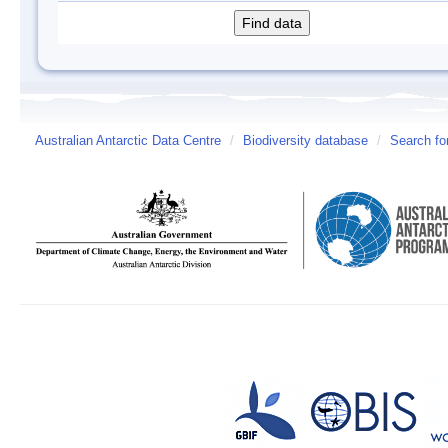
Australian Antarctic Data Centre
/
Biodiversity database
/
Search fo