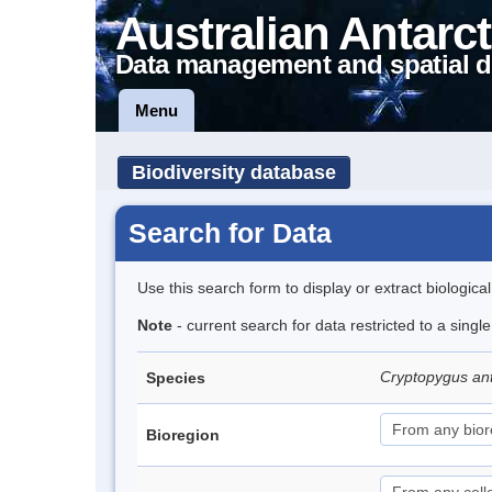
Australian Antarct
Data management and spatial d
Menu
Biodiversity database
Search for Data
Use this search form to display or extract biologica
Note
- current search for data restricted to a sing
Cryptopygus an
Species
Bioregion