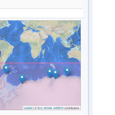
Leaflet
| ©
Esri, NOAA, GEBCO
contributors