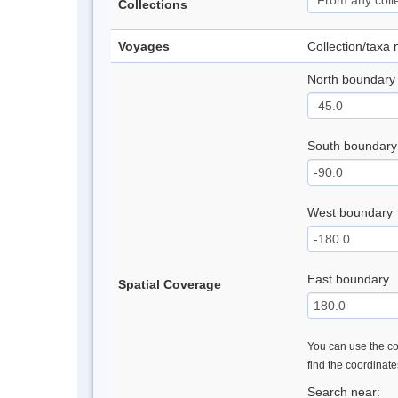
Collections
Voyages
Collection/taxa
North boundary
South boundary
West boundary
East boundary
Spatial Coverage
You can use the con
find the coordinat
Search near: