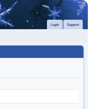
Login
Support