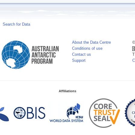
Search for Data
About the Data Centre
©
Conditions of use
Contact us
T
Support
C
Affiliations