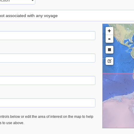
 not associated with any voyage
+
-
trols below or edit the area of interest on the map to help
es to use above.