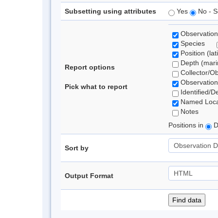
Subsetting using attributes
Yes
No - S
Observation
Species
Position (lat
Depth (marin
Report options
Collector/O
Observation
Pick what to report
Identified/D
Named Loca
Notes
Positions in
D
Sort by
Output Format