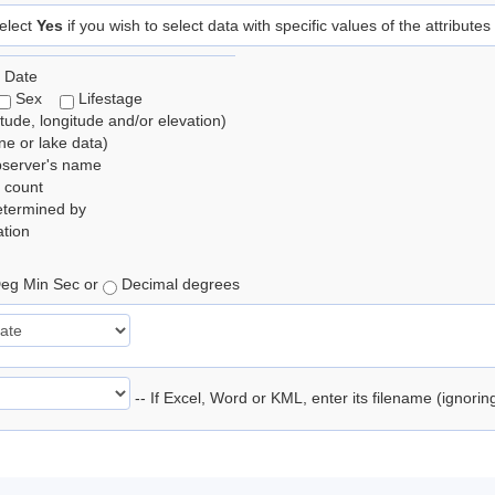
elect
Yes
if you wish to select data with specific values of the attributes
 Date
Sex
Lifestage
itude, longitude and/or elevation)
e or lake data)
bserver's name
 count
etermined by
tion
eg Min Sec or
Decimal degrees
-- If Excel, Word or KML, enter its filename (ignori