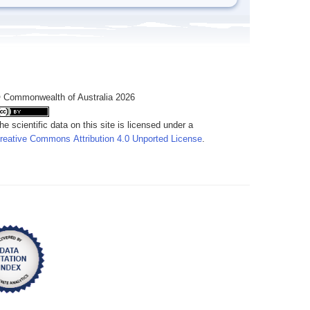
 Commonwealth of Australia 2026
he scientific data on this site is licensed under a
reative Commons Attribution 4.0 Unported License
.