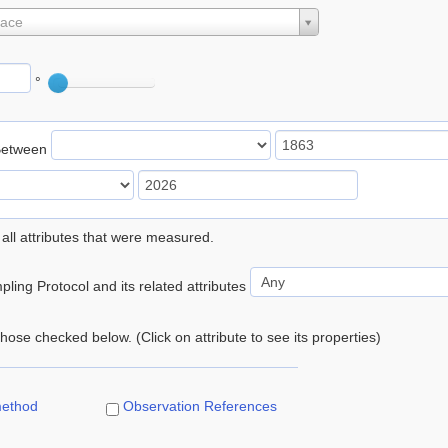
lace
°
Between
 all attributes that were measured.
ling Protocol and its related attributes
 those checked below. (Click on attribute to see its properties)
method
Observation References