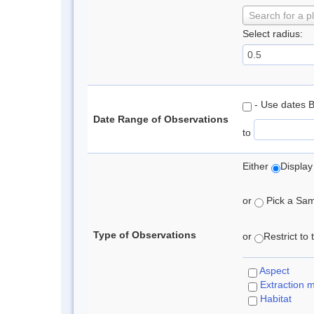
Search for a p
Select radius:
- Use dates 
Date Range of Observations
to
Either
Display
or
Pick a Samp
Type of Observations
or
Restrict to
Aspect
Extraction 
Habitat