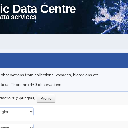
ic Data Centre
ata services
l observations from collections, voyages, bioregions etc..
le taxa. There are 460 observations.
tarcticus
(Springtail)
Profile