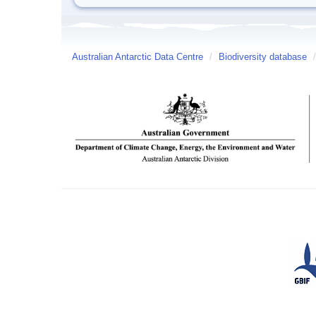
Australian Antarctic Data Centre
/
Biodiversity database
/