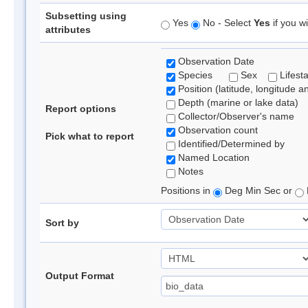
Subsetting using
Yes
No - Select
Yes
if you wi
attributes
Observation Date
Species
Sex
Lifest
Position (latitude, longitude a
Depth (marine or lake data)
Report options
Collector/Observer's name
Observation count
Pick what to report
Identified/Determined by
Named Location
Notes
Positions in
Deg Min Sec or
Sort by
Output Format