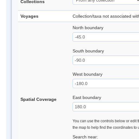
Collections
Voyages
Collection/taxa not associated wi
North boundary
South boundary
West boundary
East boundary
Spatial Coverage
You can use the controls below or edit t
the map to help find the coordinates to
Search near: