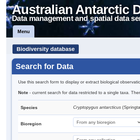
Australian Antarctic 
Data management and spatial data se
Menu
Biodiversity database
Search for Data
Use this search form to display or extract biological observati
Note
- current search for data restricted to a single taxa. Th
Cryptopygus antarcticus
(Springta
Species
Bioregion