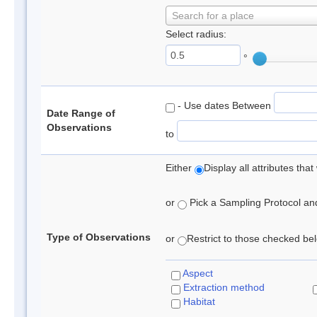
Search for a place
Select radius:
°
- Use dates Between
Date Range of
Observations
to
Either
Display all attributes th
or
Pick a Sampling Protocol and 
Type of Observations
or
Restrict to those checked belo
Aspect
Extraction method
Habitat