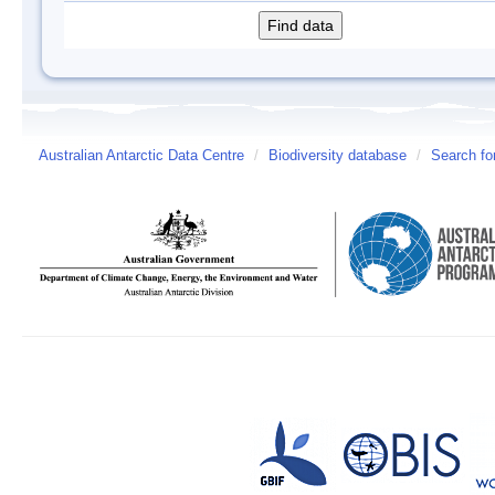
Australian Antarctic Data Centre
/
Biodiversity database
/
Search fo