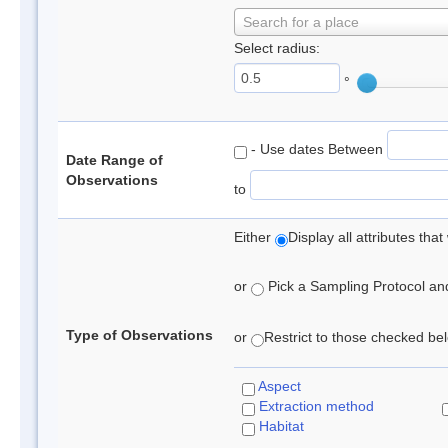
Search for a place
Select radius:
°
- Use dates Between
Date Range of
Observations
to
Either
Display all attributes th
or
Pick a Sampling Protocol and 
Type of Observations
or
Restrict to those checked belo
Aspect
Extraction method
Habitat