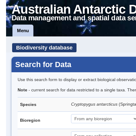
Australian Antarctic 
Data management and spatial data se
Menu
Biodiversity database
Search for Data
Use this search form to display or extract biological observati
Note
- current search for data restricted to a single taxa. Th
Cryptopygus antarcticus
(Springta
Species
Bioregion