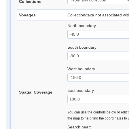
Collections
Voyages
Collection/taxa not associated wi
North boundary
South boundary
West boundary
East boundary
Spatial Coverage
You can use the controls below or edit t
the map to help find the coordinates to
Search near: