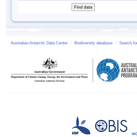
Australian Antarctic Data Centre
/
Biodiversity database
/
Search fo