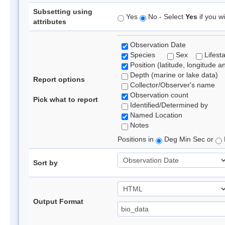
Subsetting using
Yes
No - Select
Yes
if you wi
attributes
Observation Date
Species
Sex
Lifest
Position (latitude, longitude a
Depth (marine or lake data)
Report options
Collector/Observer's name
Observation count
Pick what to report
Identified/Determined by
Named Location
Notes
Positions in
Deg Min Sec or
Sort by
Output Format