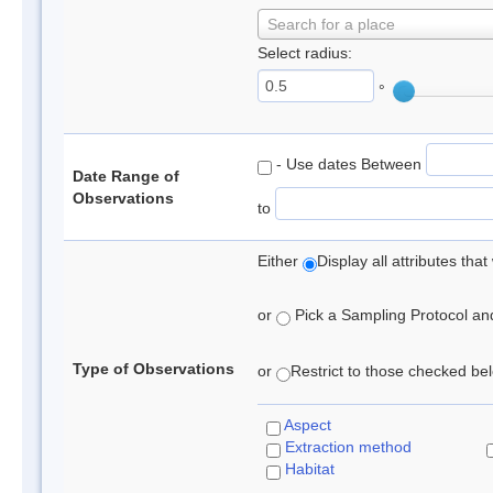
Search for a place
Select radius:
°
- Use dates Between
Date Range of
Observations
to
Either
Display all attributes th
or
Pick a Sampling Protocol and 
Type of Observations
or
Restrict to those checked belo
Aspect
Extraction method
Habitat