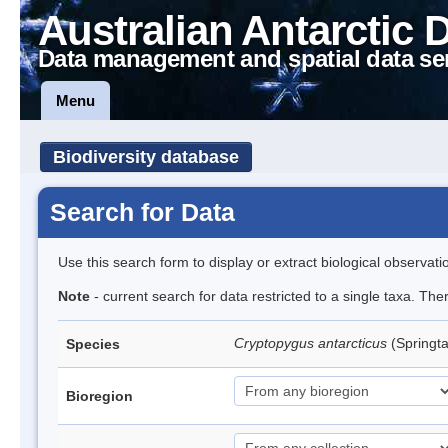
Australian Antarctic 
Data management and spatial data se
Menu
Biodiversity database
Search for Data
Use this search form to display or extract biological observati
Note
- current search for data restricted to a single taxa. Th
Cryptopygus antarcticus
(Springta
Species
Bioregion