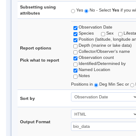
Subsetting using
Yes
No - Select
Yes
if you wi
attributes
Observation Date
Species
Sex
Lifest
Position (latitude, longitude a
Depth (marine or lake data)
Report options
Collector/Observer's name
Observation count
Pick what to report
Identified/Determined by
Named Location
Notes
Positions in
Deg Min Sec or
Sort by
Output Format