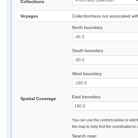
Collections
Voyages
Collection/taxa not associated wi
North boundary
South boundary
West boundary
East boundary
Spatial Coverage
You can use the controls below or edit t
the map to help find the coordinates to
Search near: