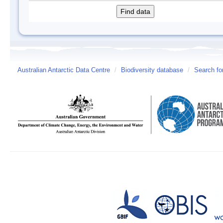
Australian Antarctic Data Centre
/
Biodiversity database
/
Search fo