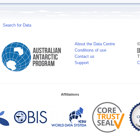
Search for Data
About the Data Centre
©
Conditions of use
Contact us
T
Support
C
Affiliations