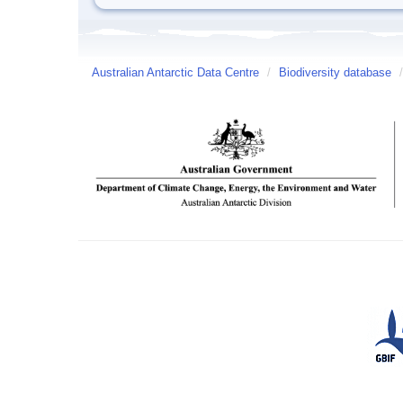
Australian Antarctic Data Centre
/
Biodiversity database
/