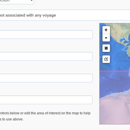
 not associated with any voyage
+
-
trols below or edit the area of interest on the map to help
es to use above.