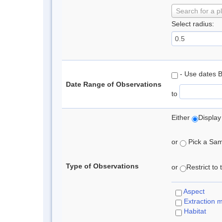
Search for a p
Select radius:
- Use dates 
Date Range of Observations
to
Either
Display
or
Pick a Samp
Type of Observations
or
Restrict to
Aspect
Extraction 
Habitat