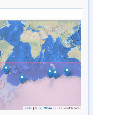
Leaflet
| ©
Esri, NOAA, GEBCO
contributors