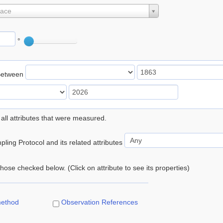
lace
°
Between
 all attributes that were measured.
ling Protocol and its related attributes
 those checked below. (Click on attribute to see its properties)
method
Observation References