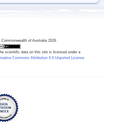
 Commonwealth of Australia 2026
he scientific data on this site is licensed under a
reative Commons Attribution 4.0 Unported License
.