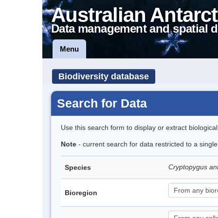
Australian Antarct
Data management and spatial d
Menu
Biodiversity database
Search for Data
Use this search form to display or extract biologica
Note
- current search for data restricted to a sing
Cryptopygus an
Species
Bioregion