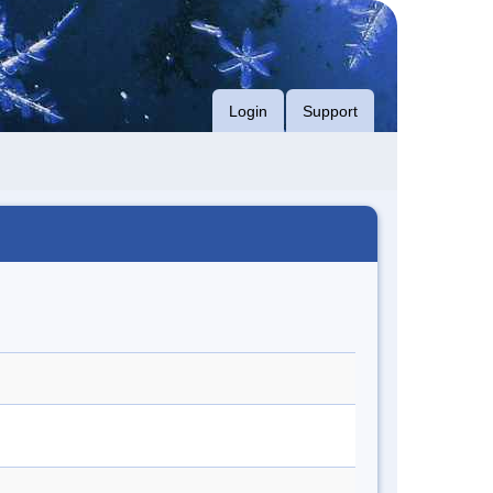
Login
Support