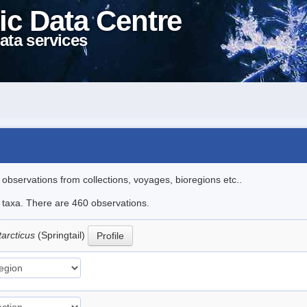
ic Data Centre
ata services
l observations from collections, voyages, bioregions etc..
le taxa. There are 460 observations.
tarcticus
(Springtail)
Profile