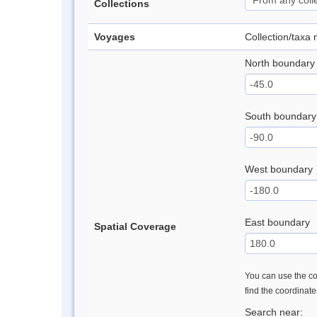
Collections
Voyages
Collection/taxa
North boundary
South boundary
West boundary
East boundary
Spatial Coverage
You can use the con
find the coordinat
Search near: