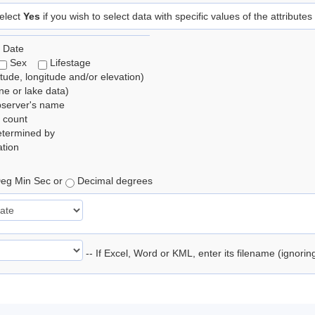
elect
Yes
if you wish to select data with specific values of the attributes
 Date
Sex
Lifestage
itude, longitude and/or elevation)
e or lake data)
bserver's name
 count
etermined by
tion
eg Min Sec or
Decimal degrees
-- If Excel, Word or KML, enter its filename (ignori