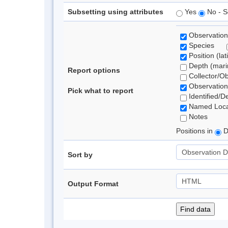
Subsetting using attributes
Yes
No - S
Observation
Species
Position (lat
Depth (marin
Report options
Collector/O
Observation
Pick what to report
Identified/D
Named Loca
Notes
Positions in
D
Sort by
Output Format