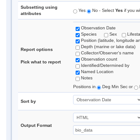
Subsetting using
Yes
No - Select
Yes
if you wi
attributes
Observation Date
Species
Sex
Lifest
Position (latitude, longitude a
Depth (marine or lake data)
Report options
Collector/Observer's name
Observation count
Pick what to report
Identified/Determined by
Named Location
Notes
Positions in
Deg Min Sec or
Sort by
Output Format