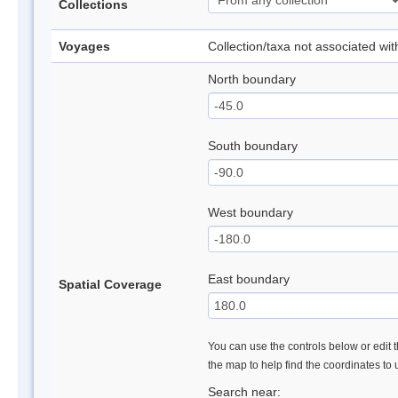
Collections
Voyages
Collection/taxa not associated wi
North boundary
South boundary
West boundary
East boundary
Spatial Coverage
You can use the controls below or edit t
the map to help find the coordinates to
Search near: