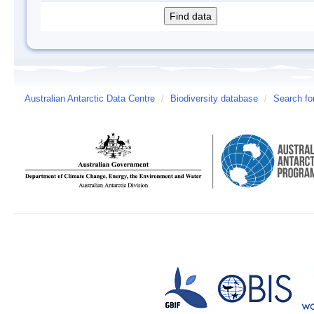
Australian Antarctic Data Centre
/
Biodiversity database
/
Search fo