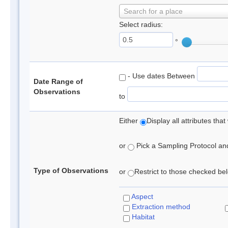
Search for a place
Select radius:
°
- Use dates Between
Date Range of
Observations
to
Either
Display all attributes th
or
Pick a Sampling Protocol and 
Type of Observations
or
Restrict to those checked belo
Aspect
Extraction method
Habitat