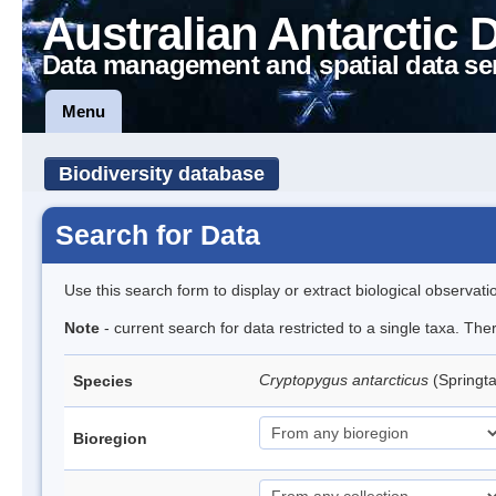
Australian Antarctic 
Data management and spatial data se
Menu
Biodiversity database
Search for Data
Use this search form to display or extract biological observati
Note
- current search for data restricted to a single taxa. Th
Cryptopygus antarcticus
(Springta
Species
Bioregion