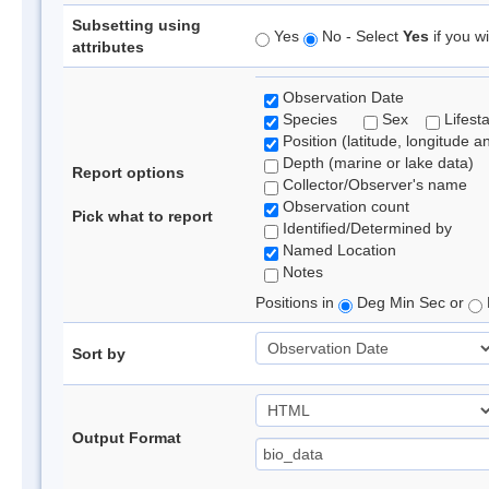
Subsetting using
Yes
No - Select
Yes
if you wi
attributes
Observation Date
Species
Sex
Lifest
Position (latitude, longitude a
Depth (marine or lake data)
Report options
Collector/Observer's name
Observation count
Pick what to report
Identified/Determined by
Named Location
Notes
Positions in
Deg Min Sec or
Sort by
Output Format