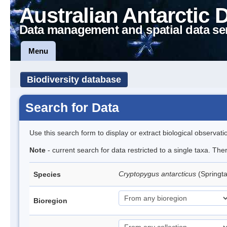
Australian Antarctic 
Data management and spatial data se
Menu
Biodiversity database
Search for Data
Use this search form to display or extract biological observati
Note
- current search for data restricted to a single taxa. Th
Cryptopygus antarcticus
(Springta
Species
Bioregion