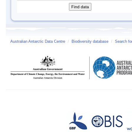
Australian Antarctic Data Centre
/
Biodiversity database
/
Search fo