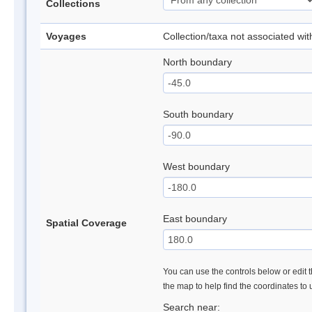
Collections
Voyages
Collection/taxa not associated wi
North boundary
South boundary
West boundary
East boundary
Spatial Coverage
You can use the controls below or edit t
the map to help find the coordinates to
Search near: