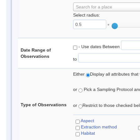
Search for a place
Select radius:
°
- Use dates Between
Date Range of
Observations
to
Either
Display all attributes th
or
Pick a Sampling Protocol and 
Type of Observations
or
Restrict to those checked belo
Aspect
Extraction method
Habitat